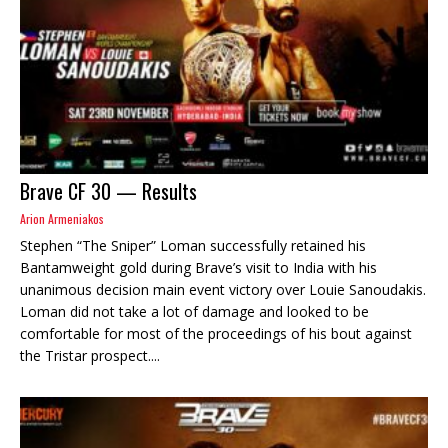
Brave CF 30 — Results
Arion Armeniakos
Stephen “The Sniper” Loman successfully retained his
Bantamweight gold during Brave’s visit to India with his
unanimous decision main event victory over Louie Sanoudakis.
Loman did not take a lot of damage and looked to be
comfortable for most of the proceedings of his bout against
the Tristar prospect....