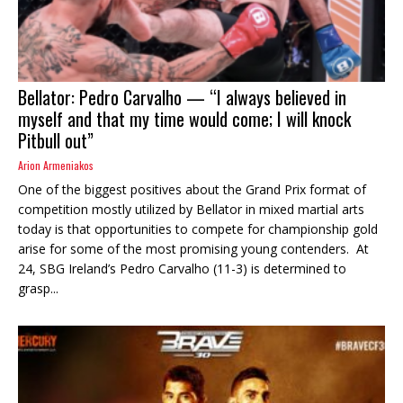
Bellator: Pedro Carvalho — “I always believed in
myself and that my time would come; I will knock
Pitbull out”
Arion Armeniakos
One of the biggest positives about the Grand Prix format of
competition mostly utilized by Bellator in mixed martial arts
today is that opportunities to compete for championship gold
arise for some of the most promising young contenders. At
24, SBG Ireland’s Pedro Carvalho (11-3) is determined to
grasp...