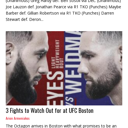
(Unanimous) Greg Hardy def. Ben Sosoli via Dec. (Unanimous)
Joe Lauzon def. Jonathan Pearce via R1 TKO (Punches) Maybe
Barber def. Gillian Robertson via R1 TKO (Punches) Darren
Stewart def. Deron...
3 Fights to Watch Out for at UFC Boston
Arion Armeniakos
The Octagon arrives in Boston with what promises to be an