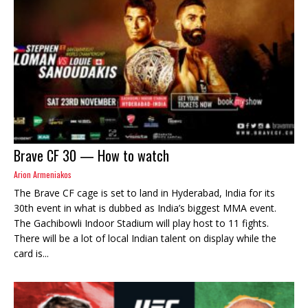
Brave CF 30 — How to watch
Arion Armeniakos
The Brave CF cage is set to land in Hyderabad, India for its
30th event in what is dubbed as India’s biggest MMA event.
The Gachibowli Indoor Stadium will play host to 11 fights.
There will be a lot of local Indian talent on display while the
card is...