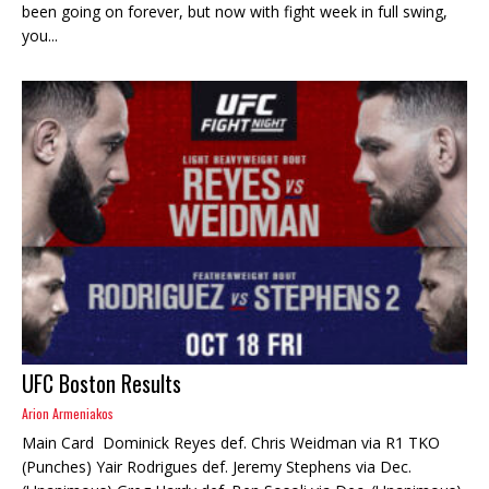
been going on forever, but now with fight week in full swing,
you...
UFC Boston Results
Arion Armeniakos
Main Card Dominick Reyes def. Chris Weidman via R1 TKO
(Punches) Yair Rodrigues def. Jeremy Stephens via Dec.