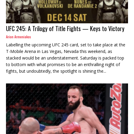
UFC 245: A Trilogy of Title Fights — Keys to Victory
Arion Armeniakos
Labelling the upcoming UFC 245 card, set to take place at the
T-Mobile Arena in Las Vegas, Nevada this weekend, as
stacked would be an understatement. Saturday is packed top
to bottom with what promises to be an enthralling night of
fights, but undoubtedly, the spotlight is shining the...