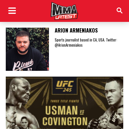
ARION ARMENIAKOS
Sports journalist based in CA, USA. Twitter:
@ArionArmeniakos