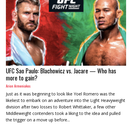
UFC Sao Paulo: Blachowicz vs. Jacare — Who has
more to gain?
Arion Armeniakos
Just as it was beginning to look like Yoel Romero was the
likeliest to embark on an adventure into the Light Heavyweight
division after two losses to Robert Whittaker, a few other
Middleweight contenders took a liking to the idea and pulled
the trigger on a move up before...