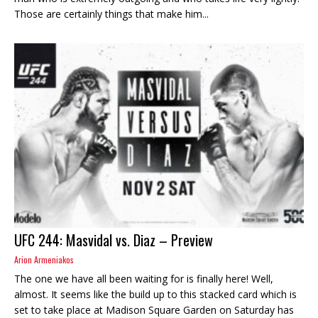
Those are certainly things that make him...
UFC 244: Masvidal vs. Diaz – Preview
Arion Armeniakos
The one we have all been waiting for is finally here! Well,
almost. It seems like the build up to this stacked card which is
set to take place at Madison Square Garden on Saturday has