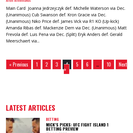
Arion Armeniakos
Main Card Joanna Jedrzejczyk def. Michelle Waterson via Dec.
(Unanimous) Cub Swanson def. Kron Gracie via Dec.
(Unanimous) Niko Price def. James Vick via R1 KO (Up-kick)
Amanda Ribas def. Mackenzie Dern via Dec. (Unanimous) Matt
Frevola def. Luis Pena via Dec. (Split) Eryk Anders def. Gerald
Meerschaert via...
« Previous
1
2
3
4
5
6
…
10
Next
»
LATEST ARTICLES
BETTING
MICK’S PICKS: UFC FIGHT ISLAND 1
BETTING PREVIEW