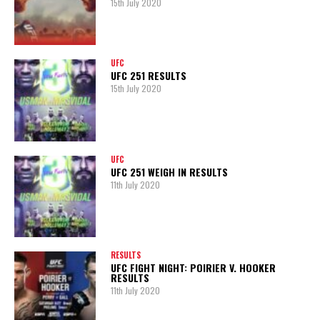
15th July 2020
UFC
UFC 251 RESULTS
15th July 2020
UFC
UFC 251 WEIGH IN RESULTS
11th July 2020
RESULTS
UFC FIGHT NIGHT: POIRIER V. HOOKER
RESULTS
11th July 2020