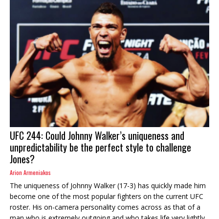
UFC 244: Could Johnny Walker’s uniqueness and
unpredictability be the perfect style to challenge
Jones?
Arion Armeniakos
The uniqueness of Johnny Walker (17-3) has quickly made him
become one of the most popular fighters on the current UFC
roster. His on-camera personality comes across as that of a
man who is extremely outgoing and who takes life very lightly.