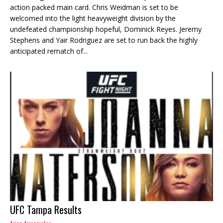
action packed main card. Chris Weidman is set to be
welcomed into the light heavyweight division by the
undefeated championship hopeful, Dominick Reyes. Jeremy
Stephens and Yair Rodriguez are set to run back the highly
anticipated rematch of...
UFC Tampa Results