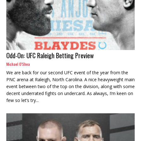
Odd-On: UFC Raleigh Betting Preview
Michael O'Shea
We are back for our second UFC event of the year from the
PNC arena at Raleigh, North Carolina. A nice heavyweight main
event between two of the top on the division, along with some
decent underrated fights on undercard. As always, I’m keen on
few so let’s try...