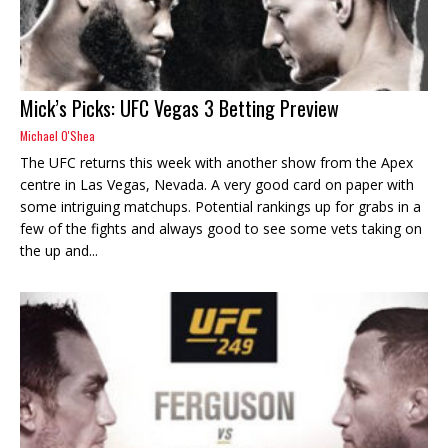
Mick’s Picks: UFC Vegas 3 Betting Preview
Michael O'Shea
The UFC returns this week with another show from the Apex
centre in Las Vegas, Nevada. A very good card on paper with
some intriguing matchups. Potential rankings up for grabs in a
few of the fights and always good to see some vets taking on
the up and...