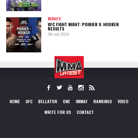
RESULTS
UFC FIGHT NIGHT: POIRIER V. HOOKER
RESULTS
11th July 2020
HOME
UFC
BELLATOR
ONE
IMMAF
RANKINGS
VIDEO
WRITE FOR US
CONTACT