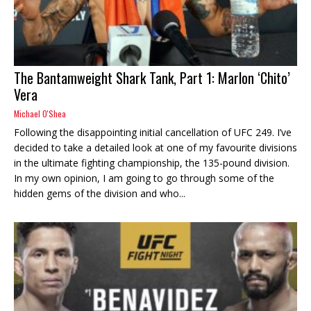
The Bantamweight Shark Tank, Part 1: Marlon ‘Chito’
Vera
Michael O'Shea
Following the disappointing initial cancellation of UFC 249. I’ve
decided to take a detailed look at one of my favourite divisions
in the ultimate fighting championship, the 135-pound division.
In my own opinion, I am going to go through some of the
hidden gems of the division and who...