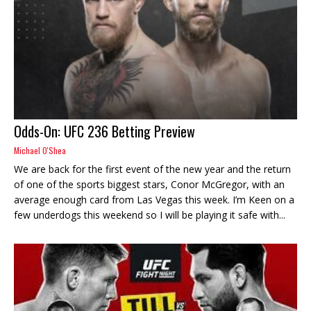
Odds-On: UFC 236 Betting Preview
Michael O'Shea
We are back for the first event of the new year and the return
of one of the sports biggest stars, Conor McGregor, with an
average enough card from Las Vegas this week. I’m Keen on a
few underdogs this weekend so I will be playing it safe with...