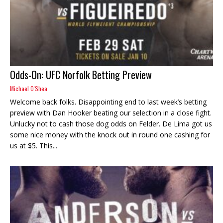
Odds-On: UFC Norfolk Betting Preview
Michael O'Shea
Welcome back folks. Disappointing end to last week’s betting
preview with Dan Hooker beating our selection in a close fight.
Unlucky not to cash those dog odds on Felder. De Lima got us
some nice money with the knock out in round one cashing for
us at $5. This...