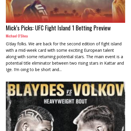
Mick’s Picks: UFC Fight Island 1 Betting Preview
Michael O'Shea
G’day folks. We are back for the second edition of fight island
with a mid-week card with some exciting European talent
along with some returning potential stars. The main event is a
potential title eliminator between two rising stars in Kattar and
Ige. I’m oing to be short and...