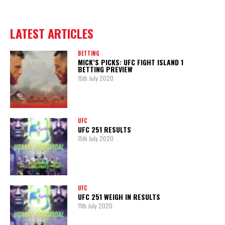
LATEST ARTICLES
BETTING
MICK’S PICKS: UFC FIGHT ISLAND 1
BETTING PREVIEW
15th July 2020
UFC
UFC 251 RESULTS
15th July 2020
UFC
UFC 251 WEIGH IN RESULTS
11th July 2020