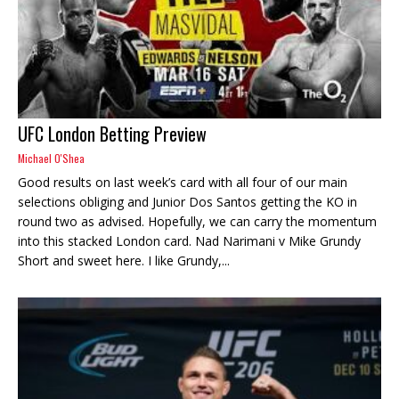
UFC London Betting Preview
Michael O'Shea
Good results on last week’s card with all four of our main
selections obliging and Junior Dos Santos getting the KO in
round two as advised. Hopefully, we can carry the momentum
into this stacked London card. Nad Narimani v Mike Grundy
Short and sweet here. I like Grundy,...