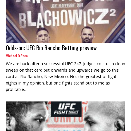
Odds-on: UFC Rio Rancho Betting preview
Michael O'Shea
We are back after a successful UFC 247. Judges cost us a clean
sweep on that card but onwards and upwards we go to this
card at Rio Rancho, New Mexico. Not the greatest of fight
nights in my opinion, but one fights stand out to me as
profitable...