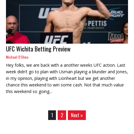
UFC Wichita Betting Preview
Michael O'Shea
Hey folks, we are back with a another weeks UFC action. Last
week didn’t go to plan with Usman playing a blunder and Jones,
in my opinion, playing with Lionheart but we get another
chance this weekend to win some cash. Not that much value
this weekend so going...
1
2
Next »