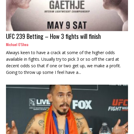
UFC 239 Betting – How 3 fights will finish
Michael O'Shea
Always keen to have a crack at some of the higher odds
available in fights. Usually try to pick 3 or so off the card at
decent odds so that if one or two get up, we make a profit.
Going to throw up some I feel have a...