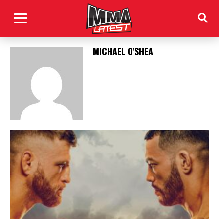
MICHAEL O'SHEA