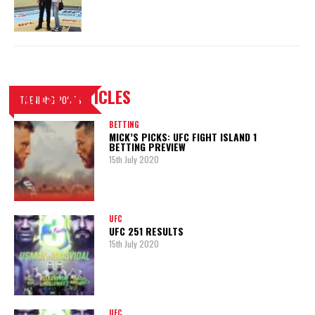
LATEST ARTICLES
TRENDING POSTS
BETTING
MICK’S PICKS: UFC FIGHT ISLAND 1
BETTING PREVIEW
15th July 2020
UFC
UFC 251 RESULTS
15th July 2020
UFC