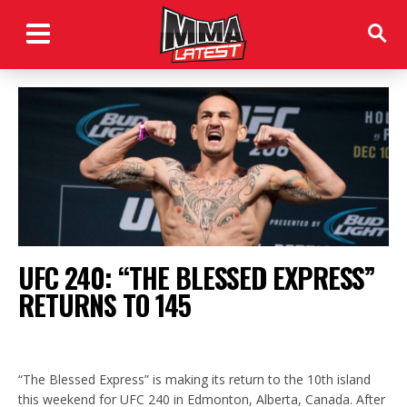
UFC 240: “THE BLESSED EXPRESS”
RETURNS TO 145
“The Blessed Express” is making its return to the 10th island
this weekend for UFC 240 in Edmonton, Alberta, Canada. After