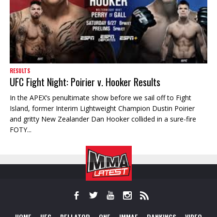
RESULTS
UFC Fight Night: Poirier v. Hooker Results
In the APEX’s penultimate show before we sail off to Fight
Island, former Interim Lightweight Champion Dustin Poirier
and gritty New Zealander Dan Hooker collided in a sure-fire
FOTY...
HOME
UFC
BELLATOR
ONE
IMMAF
RANKINGS
VIDEO