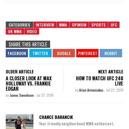
CATEGORIES
INTERVIEW
MMA
OPINION
SPORTS
UFC
UK MMA
VIDEO
SHARE THIS ARTICLE
OLDER ARTICLE
NEXT ARTICLE
A CLOSER LOOK AT MAX
HOW TO WATCH UFC 240
HOLLOWAY VS. FRANKIE
LIVE
EDGAR
by
Arion Armeniakos
-
Jul 27, 2019
by
James Sweetnam
-
Jul 27, 2019
CHANCE BARANCIK
Your friendly neighborhood MMA enthusiast.