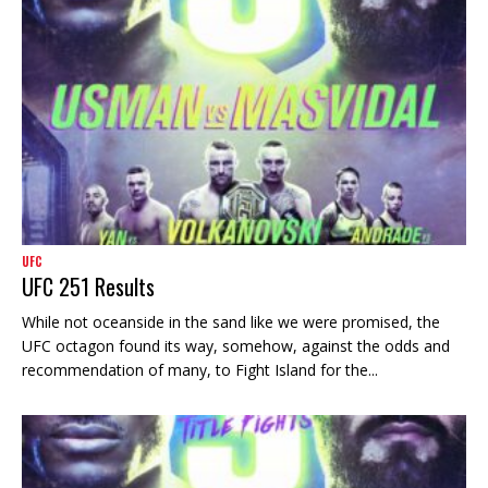
UFC
UFC 251 Results
While not oceanside in the sand like we were promised, the
UFC octagon found its way, somehow, against the odds and
recommendation of many, to Fight Island for the...