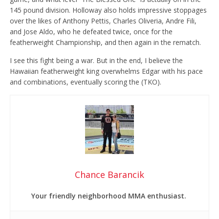
145 pound division. Holloway also holds impressive stoppages
over the likes of Anthony Pettis, Charles Oliveria, Andre Fili,
and Jose Aldo, who he defeated twice, once for the
featherweight Championship, and then again in the rematch.
I see this fight being a war. But in the end, I believe the
Hawaiian featherweight king overwhelms Edgar with his pace
and combinations, eventually scoring the (TKO).
Chance Barancik
Your friendly neighborhood MMA enthusiast.