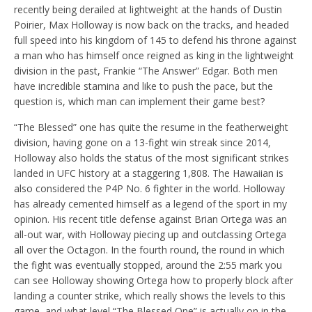
recently being derailed at lightweight at the hands of Dustin
Poirier, Max Holloway is now back on the tracks, and headed
full speed into his kingdom of 145 to defend his throne against
a man who has himself once reigned as king in the lightweight
division in the past, Frankie “The Answer” Edgar. Both men
have incredible stamina and like to push the pace, but the
question is, which man can implement their game best?
“The Blessed” one has quite the resume in the featherweight
division, having gone on a 13-fight win streak since 2014,
Holloway also holds the status of the most significant strikes
landed in UFC history at a staggering 1,808. The Hawaiian is
also considered the P4P No. 6 fighter in the world. Holloway
has already cemented himself as a legend of the sport in my
opinion. His recent title defense against Brian Ortega was an
all-out war, with Holloway piecing up and outclassing Ortega
all over the Octagon. In the fourth round, the round in which
the fight was eventually stopped, around the 2:55 mark you
can see Holloway showing Ortega how to properly block after
landing a counter strike, which really shows the levels to this
game, and what level “The Blessed One” is actually on in the