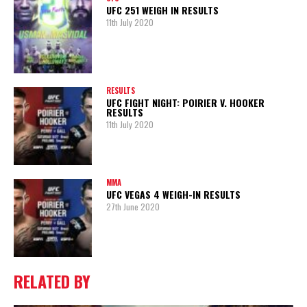
UFC 251 WEIGH IN RESULTS
11th July 2020
RESULTS
UFC FIGHT NIGHT: POIRIER V. HOOKER
RESULTS
11th July 2020
MMA
UFC VEGAS 4 WEIGH-IN RESULTS
27th June 2020
RELATED BY