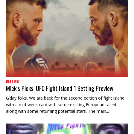
BETTING
Mick’s Picks: UFC Fight Island 1 Betting Preview
G’day folks. We are back for the second edition of fight island
with a mid-week card with some exciting European talent
along with some returning potential stars. The main...