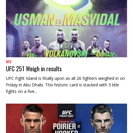
UFC
UFC 251 Weigh in results
UFC Fight Island is finally upon as all 26 fighters weighed in on
Friday in Abu Dhabi. This historic card is stacked with 3 title
fights on a five...