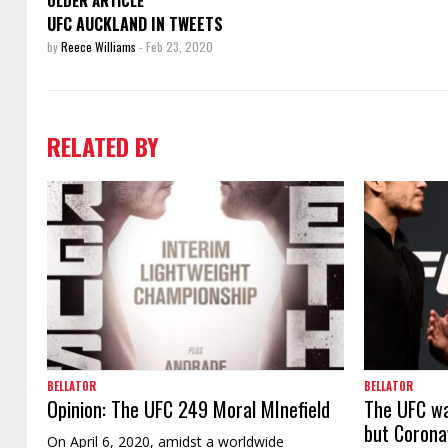
UFC AUCKLAND IN TWEETS
by
Reece Williams
-
Feb 23, 2020
RELATED BY
BELLATOR
BELLATOR
Opinion: The UFC 249 Moral MInefield
The UFC wa
but Corona
On April 6, 2020, amidst a worldwide