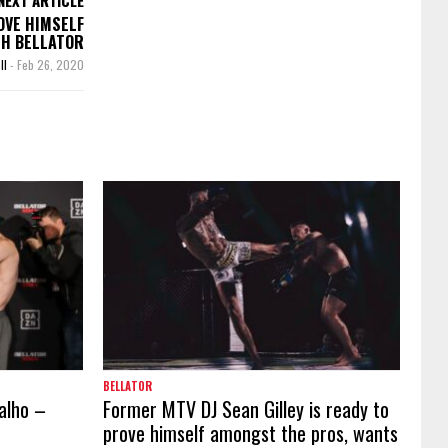
OVE HIMSELF
TH BELLATOR
ll
-
Feb 26, 2020
BELLATOR
valho –
Former MTV DJ Sean Gilley is ready to
prove himself amongst the pros, wants