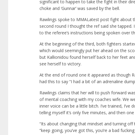
significant to happen to take the fight in their d
choke and ‘Gunnar’ was saved by the bell.
Rawlings spoke to MMALatest post fight about th
second round I thought the ref said she tapped. I
to the referee’s instructions being spoken over
At the beginning of the third, both fighters start
which would seemingly put her ahead on the scor
but Kallionidou found herself back to her feet a
see herself to victory.
At the end of round one it appeared as though Ra
had this to say “I had a bit of an adrenaline dump a
Rawlings claims that her will to push forward was
of mental coaching with my coaches wife. We we
inner voice can be a little bitch. I’ve trained, I’v
telling myself it’s only five minutes, and then on
“Its about changing that mindset and turning off t
“keep going, you’ve got this, you’re a bad fuckin