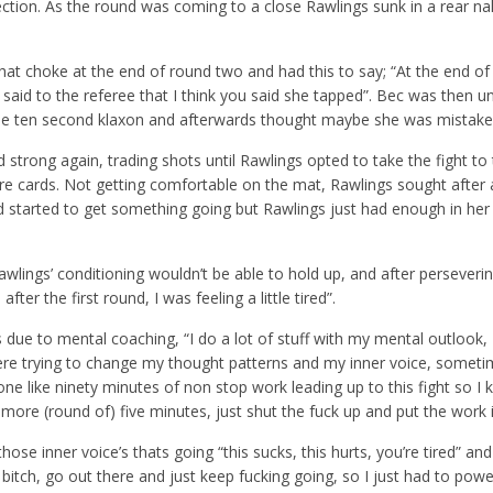
irection. As the round was coming to a close Rawlings sunk in a rear n
at choke at the end of round two and had this to say; “At the end of
 said to the referee that I think you said she tapped”. Bec was then 
 the ten second klaxon and afterwards thought maybe she was mistake
ed strong again, trading shots until Rawlings opted to take the fight to
e cards. Not getting comfortable on the mat, Rawlings sought after a
nd started to get something going but Rawlings just had enough in her
wlings’ conditioning wouldn’t be able to hold up, and after perseveri
fter the first round, I was feeling a little tired”.
 due to mental coaching, “I do a lot of stuff with my mental outlook, I
re trying to change my thought patterns and my inner voice, somet
e done like ninety minutes of non stop work leading up to this fight so I 
e more (round of) five minutes, just shut the fuck up and put the work i
hose inner voice’s thats going “this sucks, this hurts, you’re tired” an
g bitch, go out there and just keep fucking going, so I just had to pow