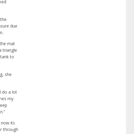
aked
 the
unsure due
n.
 the mat
 triangle
 tank to
ng, she
 do a lot
imes my
keep
n.”
d now its
er through