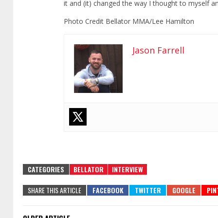
it and (it) changed the way I thought to myself an
Photo Credit Bellator MMA/Lee Hamilton
Jason Farrell
CATEGORIES
BELLATOR
INTERVIEW
SHARE THIS ARTICLE
OLDER ARTICLE