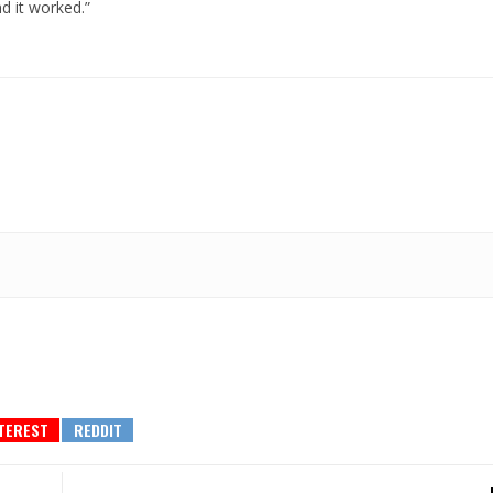
d it worked.”