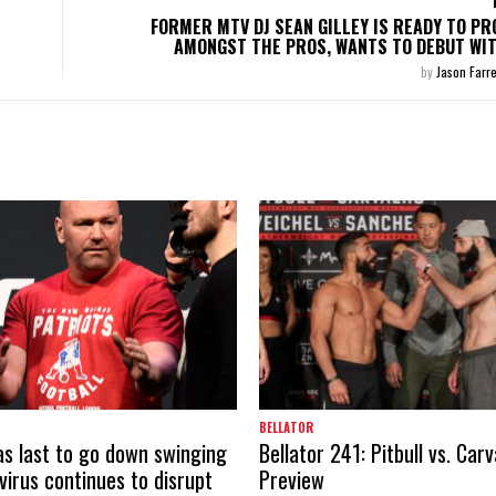
FORMER MTV DJ SEAN GILLEY IS READY TO PR
AMONGST THE PROS, WANTS TO DEBUT WI
by
Jason Farre
BELLATOR
s last to go down swinging
Bellator 241: Pitbull vs. Car
virus continues to disrupt
Preview