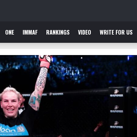
ONE
IMMAF
RANKINGS
VIDEO
WRITE FOR US