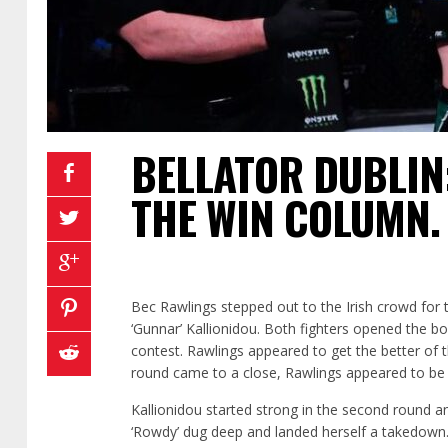
BELLATOR DUBLIN:
THE WIN COLUMN.
Bec Rawlings stepped out to the Irish crowd for 
‘Gunnar’ Kallionidou. Both fighters opened the b
contest. Rawlings appeared to get the better of t
round came to a close, Rawlings appeared to be 
Kallionidou started strong in the second round an
‘Rowdy’ dug deep and landed herself a takedown