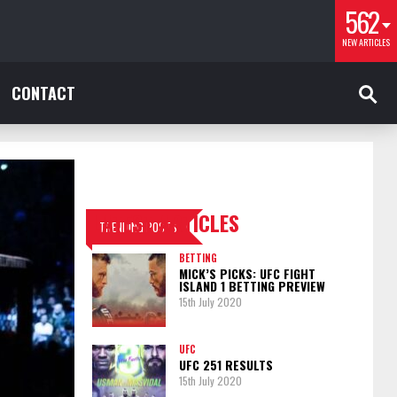
562
NEW ARTICLES
CONTACT
LATEST ARTICLES
TRENDING POSTS
BETTING
MICK’S PICKS: UFC FIGHT
ISLAND 1 BETTING PREVIEW
15th July 2020
UFC
UFC 251 RESULTS
15th July 2020