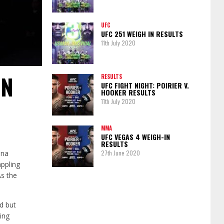
UFC
UFC 251 WEIGH IN RESULTS
11th July 2020
IN
RESULTS
UFC FIGHT NIGHT: POIRIER V.
HOOKER RESULTS
11th July 2020
MMA
UFC VEGAS 4 WEIGH-IN
RESULTS
ina
27th June 2020
appling
As the
d but
ing