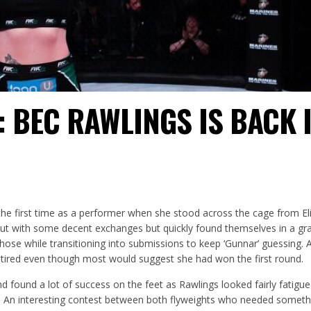
 BEC RAWLINGS IS BACK 
the first time as a performer when she stood across the cage from El
out with some decent exchanges but quickly found themselves in a gr
hose while transitioning into submissions to keep ‘Gunnar’ guessing. 
tired even though most would suggest she had won the first round.
d found a lot of success on the feet as Rawlings looked fairly fatigue
. An interesting contest between both flyweights who needed someth