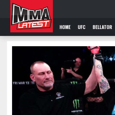
HOME
UFC
BELLATOR