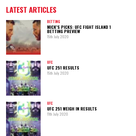
LATEST ARTICLES
BETTING
MICK’S PICKS: UFC FIGHT ISLAND 1
BETTING PREVIEW
15th July 2020
UFC
UFC 251 RESULTS
15th July 2020
UFC
UFC 251 WEIGH IN RESULTS
11th July 2020