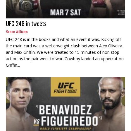
UFC 248 in tweets
Reece Williams
UFC 248 is in the books and what an event it was. Kicking off
the main card was a welterweight clash between Alex Oliveira
and Max Griffin. We were treated to 15 minutes of non stop
action as the pair went to war. Cowboy landed an uppercut on
Griffin...