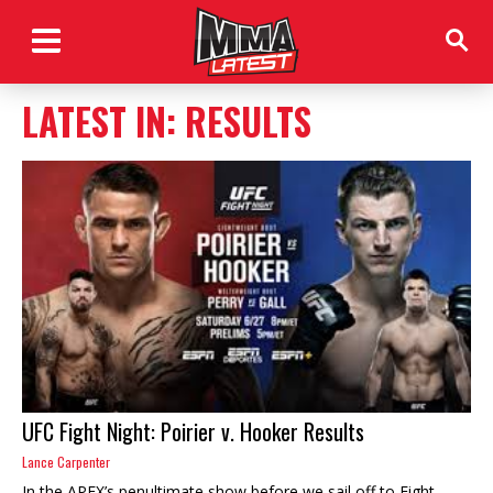
LATEST IN: RESULTS
UFC Fight Night: Poirier v. Hooker Results
Lance Carpenter
In the APEX’s penultimate show before we sail off to Fight