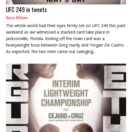
UFC 249 in tweets
Reece Williams
The whole world had their eyes firmly set on UFC 249 this past
weekend as we witnessed a stacked card take place in
Jacksonville, Florida. Kicking off the main card was a
heavyweight bout between Greg Hardy and Yorgan De Castro.
As expected, the two men came out swinging...