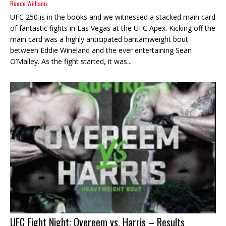
Reece Williams
UFC 250 is in the books and we witnessed a stacked main card
of fantastic fights in Las Vegas at the UFC Apex. Kicking off the
main card was a highly anticipated bantamweight bout
between Eddie Wineland and the ever entertaining Sean
O’Malley. As the fight started, it was...
UFC Fight Night: Overeem vs. Harris – Results