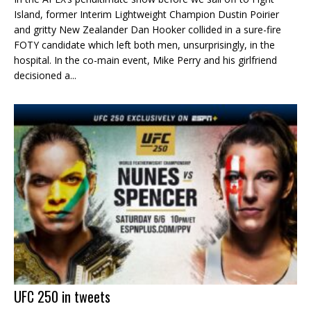
Island, former Interim Lightweight Champion Dustin Poirier
and gritty New Zealander Dan Hooker collided in a sure-fire
FOTY candidate which left both men, unsurprisingly, in the
hospital. In the co-main event, Mike Perry and his girlfriend
decisioned a...
UFC 250 in tweets