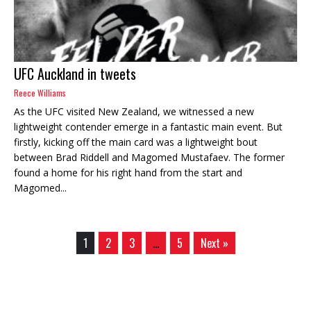
UFC Auckland in tweets
Reece Williams
As the UFC visited New Zealand, we witnessed a new
lightweight contender emerge in a fantastic main event. But
firstly, kicking off the main card was a lightweight bout
between Brad Riddell and Magomed Mustafaev. The former
found a home for his right hand from the start and
Magomed...
1
2
3
…
5
Next »