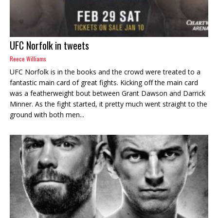
UFC Norfolk in tweets
Reece Williams
UFC Norfolk is in the books and the crowd were treated to a
fantastic main card of great fights. Kicking off the main card
was a featherweight bout between Grant Dawson and Darrick
Minner. As the fight started, it pretty much went straight to the
ground with both men...