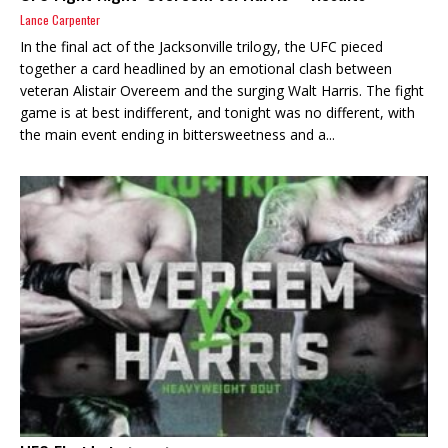
Lance Carpenter
In the final act of the Jacksonville trilogy, the UFC pieced
together a card headlined by an emotional clash between
veteran Alistair Overeem and the surging Walt Harris. The fight
game is at best indifferent, and tonight was no different, with
the main event ending in bittersweetness and a...