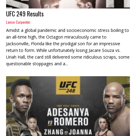
UFC 249 Results
Lance Carpenter
Amidst a global pandemic and socioeconomic stress boiling to
an all-time high, the Octagon miraculously came to
Jacksonville, Florida like the prodigal son for an impressive
return to form. While unfortunately losing Jacare Souza vs.
Uriah Hall, the card still delivered some ridiculous scraps, some
questionable stoppages and a...