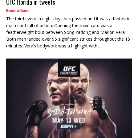
UFC Florida in tweets
Reece Williams
The third event in eight days has passed and it was a fantastic
main card full of action. Opening the main card was a
featherweight bout between Song Yadong and Marlon Vera.
Both men landed over 95 significant strikes throughout the 15
minutes. Vera’s bodywork was a highlight with...