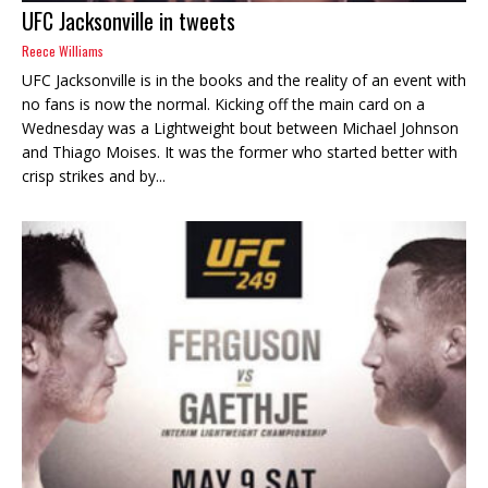
UFC Jacksonville in tweets
Reece Williams
UFC Jacksonville is in the books and the reality of an event with
no fans is now the normal. Kicking off the main card on a
Wednesday was a Lightweight bout between Michael Johnson
and Thiago Moises. It was the former who started better with
crisp strikes and by...