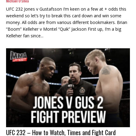
Michael O'Shea
UFC 232 Jones v Gustafsson I’m keen on a few at + odds this
weekend so let’s try to break this card down and win some
money. All odds are from various different bookmakers. Brian
“Boom” Kelleher v Montel “Quik” Jackson First up, I’m a big
Kelleher fan since...
UFC 232 – How to Watch, Times and Fight Card