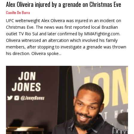
Alex Oliveira injured by a grenade on Christmas Eve
Caoilte De Barra
UFC welterweight Alex Oliveira was injured in an incident on
Christmas Eve. The news was first reported local Brazilian
outlet TV Rio Sul and later confirmed by MMAFighting.com.
Oliveira witnessed an altercation which involved his family
members, after stopping to investigate a grenade was thrown
his direction. Oliveira spoke...