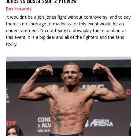
Jones vs Gustafsson 2 Preview
Dave Noseworthy
It wouldn’t be a Jon Jones fight without controversy, and to say
there is no shortage of madness for this event would be an
understatement. I’m not trying to downplay the relocation of
this event, it is a big deal and all of the fighters and the fans
really...