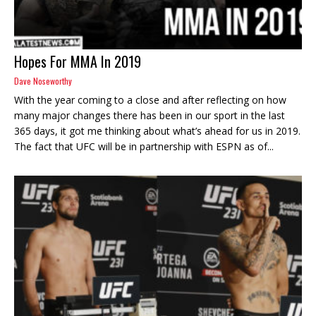
Hopes For MMA In 2019
Dave Noseworthy
With the year coming to a close and after reflecting on how
many major changes there has been in our sport in the last
365 days, it got me thinking about what’s ahead for us in 2019.
The fact that UFC will be in partnership with ESPN as of...