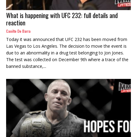
What is happening with UFC 232: full details and
reaction
Caoilte De Barra
Today it was announced that UFC 232 has been moved from
Las Vegas to Los Angeles. The decision to move the event is
due to an abnormality in a drug test belonging to Jon Jones.
The test was collected on December 9th where a trace of the
banned substance,...