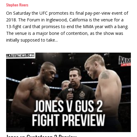
Stephen Rivers
On Saturday the UFC promotes its final pay-per-view event of
2018. The Forum in Inglewood, California is the venue for a
13-fight card that promises to end the MMA year with a bang.
The venue is a major bone of contention, as the show was
initially supposed to take...