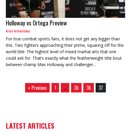
Holloway vs Ortega Preview
Arion Armeniakos
For true combat sports fans, it does not get any bigger than
this. Two fighters approaching their prime, squaring off for the
world title. The highest level of mixed martial arts that one
could ask for. That’s exactly what the featherweight title bout
between champ Max Holloway and challenger...
« Previous
1
…
35
36
37
LATEST ARTICLES