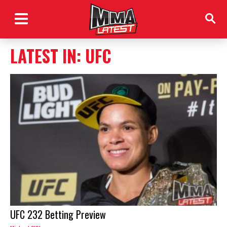
LATEST IN: UFC
UFC 232 Betting Preview