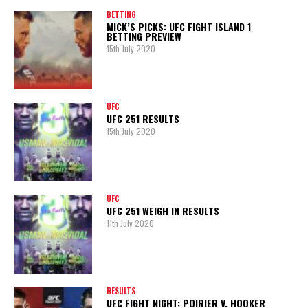
BETTING
MICK’S PICKS: UFC FIGHT ISLAND 1
BETTING PREVIEW
15th July 2020
UFC
UFC 251 RESULTS
15th July 2020
UFC
UFC 251 WEIGH IN RESULTS
11th July 2020
RESULTS
UFC FIGHT NIGHT: POIRIER V. HOOKER