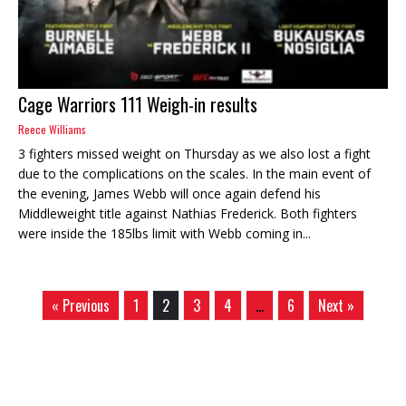
Cage Warriors 111 Weigh-in results
Reece Williams
3 fighters missed weight on Thursday as we also lost a fight
due to the complications on the scales. In the main event of
the evening, James Webb will once again defend his
Middleweight title against Nathias Frederick. Both fighters
were inside the 185lbs limit with Webb coming in...
« Previous
1
2
3
4
…
6
Next »