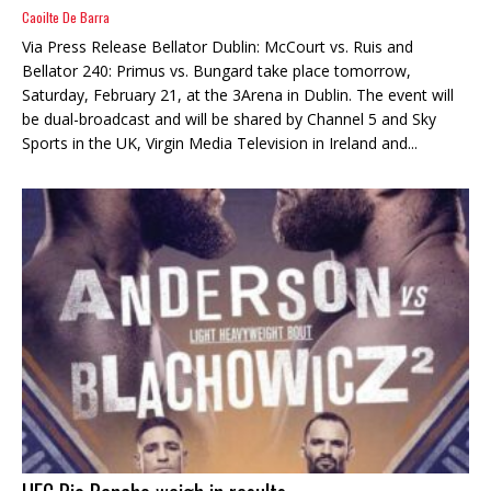
Caoilte De Barra
Via Press Release Bellator Dublin: McCourt vs. Ruis and
Bellator 240: Primus vs. Bungard take place tomorrow,
Saturday, February 21, at the 3Arena in Dublin. The event will
be dual-broadcast and will be shared by Channel 5 and Sky
Sports in the UK, Virgin Media Television in Ireland and...