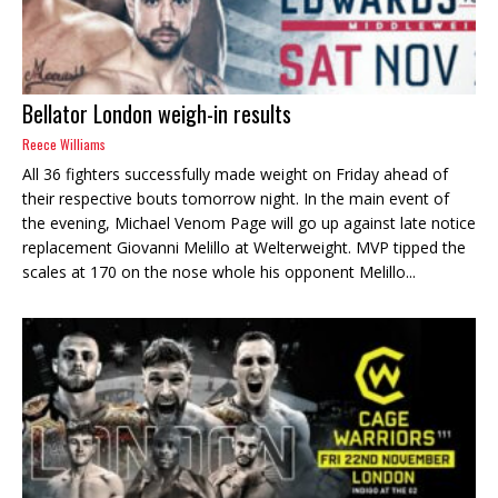
Bellator London weigh-in results
Reece Williams
All 36 fighters successfully made weight on Friday ahead of
their respective bouts tomorrow night. In the main event of
the evening, Michael Venom Page will go up against late notice
replacement Giovanni Melillo at Welterweight. MVP tipped the
scales at 170 on the nose whole his opponent Melillo...