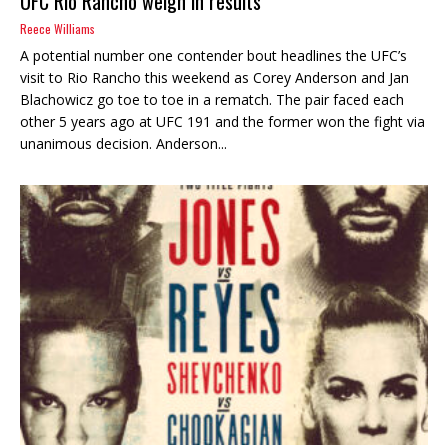
UFC Rio Rancho weigh in results
Reece Williams
A potential number one contender bout headlines the UFC’s
visit to Rio Rancho this weekend as Corey Anderson and Jan
Blachowicz go toe to toe in a rematch. The pair faced each
other 5 years ago at UFC 191 and the former won the fight via
unanimous decision. Anderson...