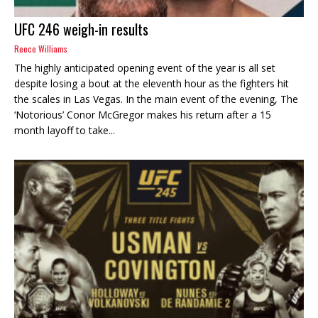
UFC 246 weigh-in results
Reece Williams
The highly anticipated opening event of the year is all set
despite losing a bout at the eleventh hour as the fighters hit
the scales in Las Vegas. In the main event of the evening, The
‘Notorious’ Conor McGregor makes his return after a 15
month layoff to take...