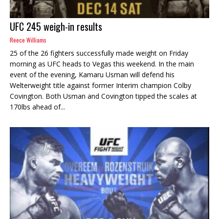
UFC 245 weigh-in results
Reece Williams
25 of the 26 fighters successfully made weight on Friday
morning as UFC heads to Vegas this weekend. In the main
event of the evening, Kamaru Usman will defend his
Welterweight title against former Interim champion Colby
Covington. Both Usman and Covington tipped the scales at
170lbs ahead of...