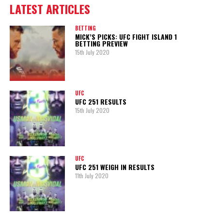
LATEST ARTICLES
BETTING
MICK’S PICKS: UFC FIGHT ISLAND 1
BETTING PREVIEW
15th July 2020
UFC
UFC 251 RESULTS
15th July 2020
UFC
UFC 251 WEIGH IN RESULTS
11th July 2020