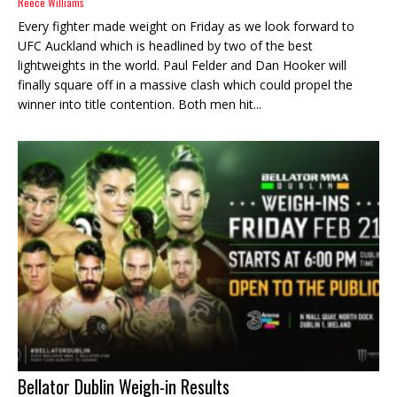
Reece Williams
Every fighter made weight on Friday as we look forward to
UFC Auckland which is headlined by two of the best
lightweights in the world. Paul Felder and Dan Hooker will
finally square off in a massive clash which could propel the
winner into title contention. Both men hit...
Bellator Dublin Weigh-in Results