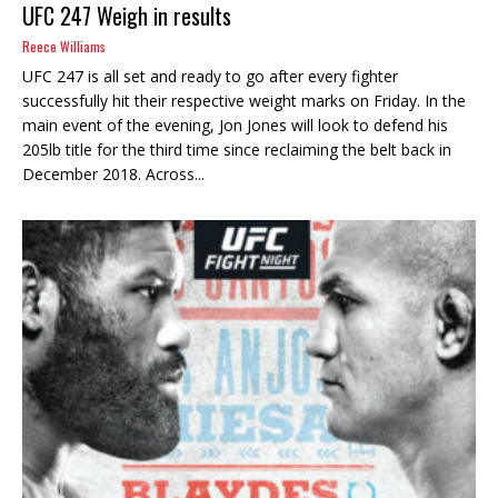
UFC 247 Weigh in results
Reece Williams
UFC 247 is all set and ready to go after every fighter
successfully hit their respective weight marks on Friday. In the
main event of the evening, Jon Jones will look to defend his
205lb title for the third time since reclaiming the belt back in
December 2018. Across...