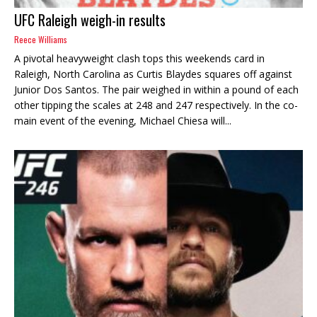
UFC Raleigh weigh-in results
Reece Williams
A pivotal heavyweight clash tops this weekends card in
Raleigh, North Carolina as Curtis Blaydes squares off against
Junior Dos Santos. The pair weighed in within a pound of each
other tipping the scales at 248 and 247 respectively. In the co-
main event of the evening, Michael Chiesa will...