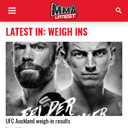
LATEST IN: WEIGH INS
UFC Auckland weigh-in results