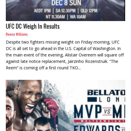
UFC DC Weigh In Results
Reece Williams
Despite two fighters missing weight on Friday morning, UFC
DC is all set to go ahead in the U.S. Capital of Washington. In
the main event of the evening, Alistair Overeem will square off
against late notice replacement, Jairzinho Rozenstruik. “The
Reem” is coming off a first round TKO...