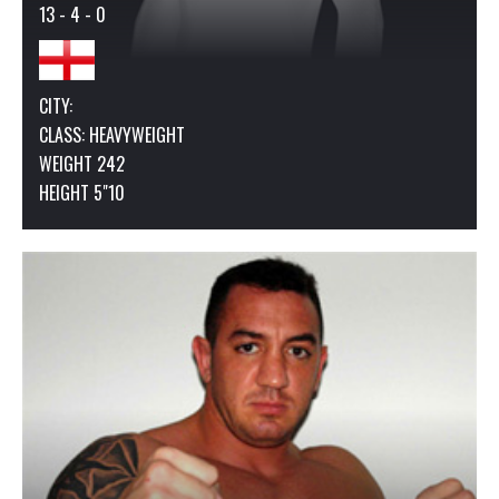
13 - 4 - 0
CITY:
CLASS:
HEAVYWEIGHT
WEIGHT 242
HEIGHT 5"10