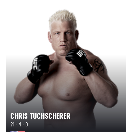
CHRIS TUCHSCHERER
21 - 4 - 0