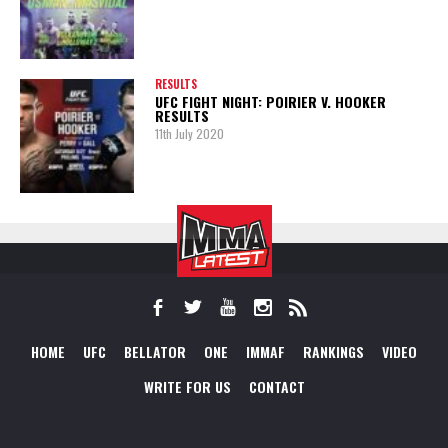
RESULTS
UFC FIGHT NIGHT: POIRIER V. HOOKER
RESULTS
11th July 2020
HOME
UFC
BELLATOR
ONE
IMMAF
RANKINGS
VIDEO
WRITE FOR US
CONTACT