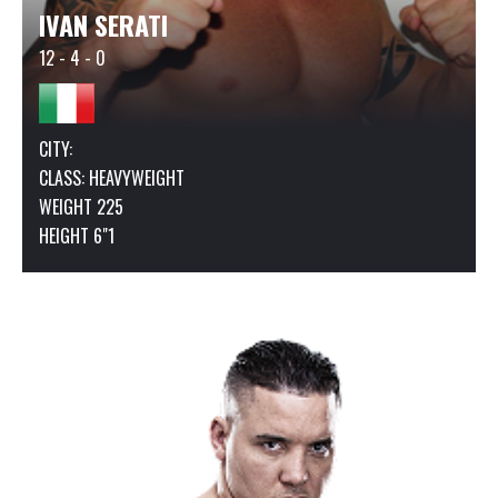
IVAN SERATI
12 - 4 - 0
CITY:
CLASS:
HEAVYWEIGHT
WEIGHT 225
HEIGHT 6"1