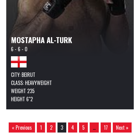
MOSTAPHA AL-TURK
6 - 6 - 0
CITY: BEIRUT
CLASS:
HEAVYWEIGHT
WEIGHT 235
HEIGHT 6"2
« Previous
1
2
3
4
5
…
17
Next »