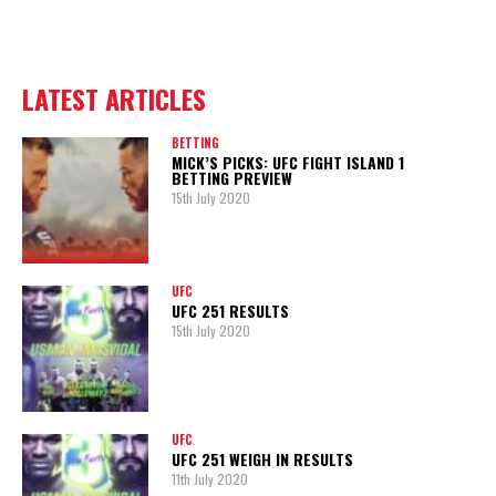
LATEST ARTICLES
BETTING
MICK’S PICKS: UFC FIGHT ISLAND 1
BETTING PREVIEW
15th July 2020
UFC
UFC 251 RESULTS
15th July 2020
UFC
UFC 251 WEIGH IN RESULTS
11th July 2020