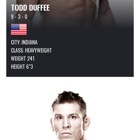
TODD DUFFEE
9 - 3 - 0
CITY: INDIANA
CLASS:
HEAVYWEIGHT
WEIGHT 241
HEIGHT 6"3