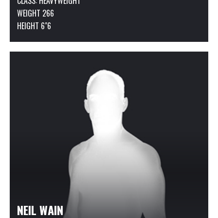
CLASS:
HEAVYWEIGHT
WEIGHT 266
HEIGHT 6"6
NEIL WAIN