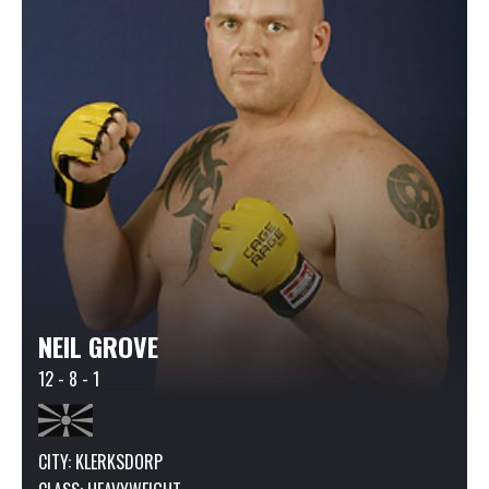
NEIL GROVE
12 - 8 - 1
CITY: KLERKSDORP