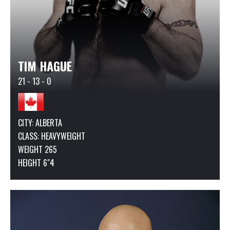
TIM HAGUE
21 - 13 - 0
CITY: ALBERTA
CLASS:
HEAVYWEIGHT
WEIGHT 265
HEIGHT 6"4