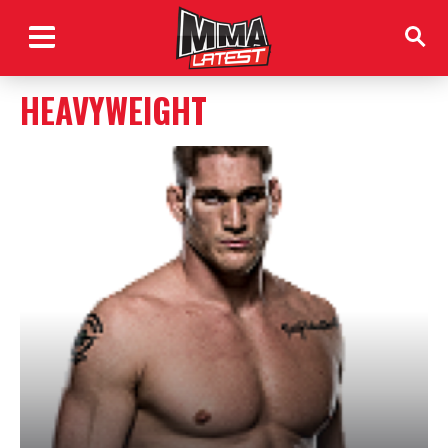
HEAVYWEIGHT