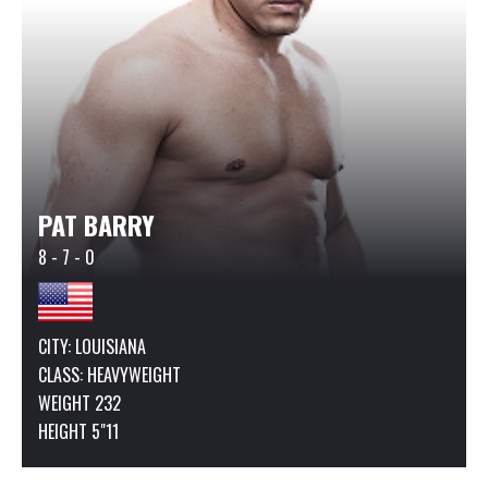
PAT BARRY
8 - 7 - 0
CITY: LOUISIANA
CLASS:
HEAVYWEIGHT
WEIGHT 232
HEIGHT 5"11