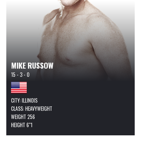
MIKE RUSSOW
15 - 3 - 0
CITY: ILLINOIS
CLASS:
HEAVYWEIGHT
WEIGHT 256
HEIGHT 6"1