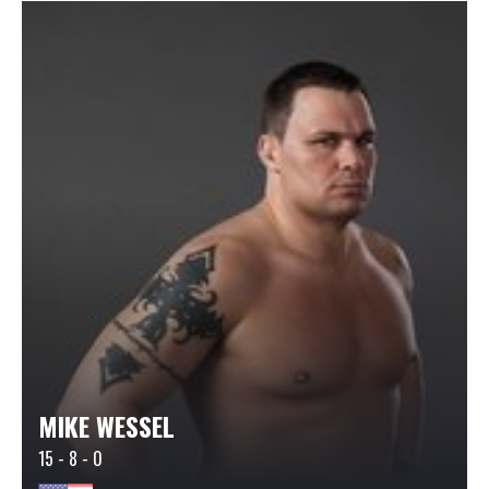
MIKE WESSEL
15 - 8 - 0