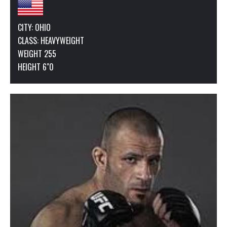
CITY: OHIO
CLASS:
HEAVYWEIGHT
WEIGHT 255
HEIGHT 6"0