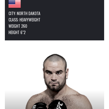
CITY: NORTH DAKOTA
CLASS:
HEAVYWEIGHT
WEIGHT 260
HEIGHT 6"2