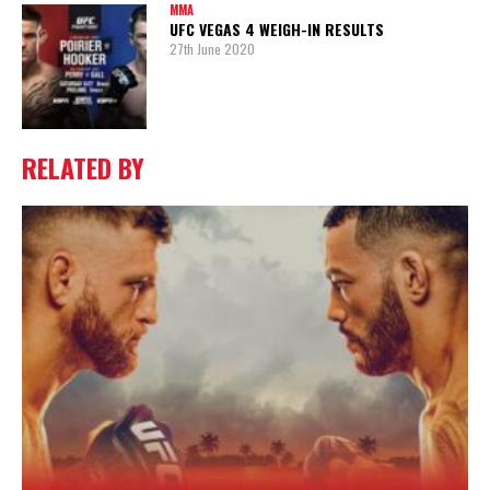
MMA
UFC VEGAS 4 WEIGH-IN RESULTS
27th June 2020
RELATED BY