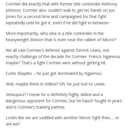
Cormier did exactly that with former title contender Anthony
Johnson. Cormier also couldn’t wait to get his hands on Jon
Jones for a second time and campaigned for that fight
repeatedly until he got it, even if he did fight in-between.
More importantly, who else is a title contender in the
heavyweight division that is even near the caliber of Miocic?
We all saw Cormier’s defense against Derrick Lewis, not
exactly challenge of the decade for Cormier. Francis Ngannou
maybe? That’s a fight Cormier wins without getting hit.
Curtis Blaydes – he just got dominated by Ngannou.
Well, maybe there is Volkov? Oh, he just lost to Lewis.
Velasquez? I mean he is definitely highly skilled and a
dangerous opponent for Cormier, but he hasn’t fought in years
and is Cormier’s training partner.
Looks like we are saddled with another Miocic fight then…. or
are we?