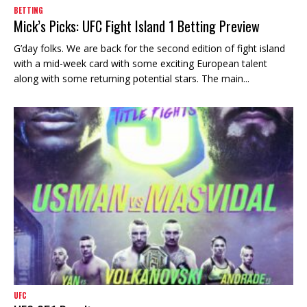
BETTING
Mick’s Picks: UFC Fight Island 1 Betting Preview
G’day folks. We are back for the second edition of fight island
with a mid-week card with some exciting European talent
along with some returning potential stars. The main...
UFC