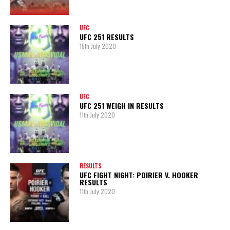
UFC
UFC 251 RESULTS
15th July 2020
UFC
UFC 251 WEIGH IN RESULTS
11th July 2020
RESULTS
UFC FIGHT NIGHT: POIRIER V. HOOKER
RESULTS
11th July 2020