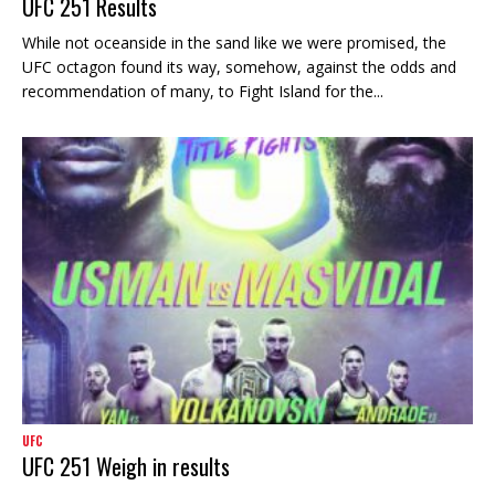
UFC 251 Results
While not oceanside in the sand like we were promised, the
UFC octagon found its way, somehow, against the odds and
recommendation of many, to Fight Island for the...
UFC
UFC 251 Weigh in results