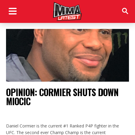
OPINION: CORMIER SHUTS DOWN
MIOCIC
Daniel Cormier is the current #1 Ranked P4P fighter in the
UFC. The second ever Champ Champ is the current