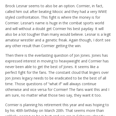
Brock Lesnar seems to also be an option. Cormier, in fact,
called him out after beating Miocic and they had a very WWE
styled confrontation. This fight is where the money is for
Cormier. Lesnar’s name is huge in the combat sports world
and will without a doubt get Cormier his best payday. It will
also be a lot tougher than many would believe. Lesnar is a legit
amateur wrestler and a genetic freak. Again though, I don’t see
any other result than Cormier getting the win.
Then there is the everlasting question of Jon Jones. Jones has
expressed interest in moving to heavyweight and Cormier has
never been able to get the best of Jones. It seems like a
perfect fight for the fans. The constant cloud that lingers over
Jon Jones legacy needs to be eradicated to be the best of all
time. Those questions of “what if” will always continue
otherwise and vice versa for Cormier! The fans want this and I
am sure, no matter what those two say, they want it too.
Cormier is planning his retirement this year and was hoping to
by his 40th birthday on March 20th. That seems more than