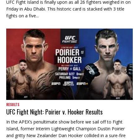
UFC Fight Island is finally upon as all 26 fighters weighed in on
Friday in Abu Dhabi. This historic card is stacked with 3 title
fights on a five...
RESULTS
UFC Fight Night: Poirier v. Hooker Results
In the APEX’s penultimate show before we sail off to Fight
Island, former Interim Lightweight Champion Dustin Poirier
and gritty New Zealander Dan Hooker collided in a sure-fire