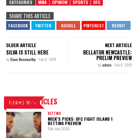
CATEGORIES
MMA
OPINION
SPORTS
UFC
SHARE THIS ARTICLE
OLDER ARTICLE
NEXT ARTICLE
SILVA IS STILL HERE
BELLATOR NEWCASTLE:
PRELIM PREVIEW
by
Dave Noseworthy
-
Feb 6, 2019
by
admin
-
Feb 6, 2019
LATEST ARTICLES
TRENDING POSTS
BETTING
MICK’S PICKS: UFC FIGHT ISLAND 1
BETTING PREVIEW
15th July 2020