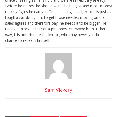
unlikely, seeing as he is hurt and we are in February already.
Before he retires, he should want the biggest and most money
making fights he can get. On a challenge level, Miocic is just as
tough as anybody, but to get those needles moving on the
sales figures and therefore pay, he needs it to be bigger. He
needs a Brock Lesnar or a Jon Jones, or maybe both. Either
way, it is unfortunate for Miocic, who may never get the
chance to redeem himself.
Sam Vickery