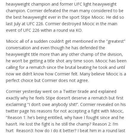
heavyweight champion and former UFC light heavyweight
champion. Cormier defeated the man many considered to be
the best heavyweight ever in the sport Stipe Miocic. He did so
last July at UFC 226. Cormier destroyed Miocic in the main
event of UFC 226 within a round via KO.
Miocic all of a sudden couldn’t get mentioned in the “greatest”
conversation and even though he has defended the
heavyweight title more than any other champ of the division,
he won’t be getting a title shot any time soon. Miocic has been
calling for a rematch since the brutal beating he took and until
now we didn’t know how Cormier felt. Many believe Miocic is a
perfect choice but Cormier does not agree.
Cormier yesterday went on a Twitter tirade and explained
exactly why he feels Stipe doesn’t deserve a rematch but first
exclaiming “I don’t owe anybody shit!”. Cormier revealed on his
twitter page his reasons for not accepting a fight with Miocic,
“Reason 1: he’s being entitled, why have I fought since and he
hasn’t. He lost the fight is he still the champ? Reason 2: I’m
hurt
Reason3: how do I do it better? I beat him in a round last