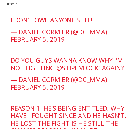
time ?”
I DON’T OWE ANYONE SHIT!
— DANIEL CORMIER (@DC_MMA)
FEBRUARY 5, 2019
DO YOU GUYS WANNA KNOW WHY I’M
NOT FIGHTING
@STIPEMIOCIC
AGAIN?
— DANIEL CORMIER (@DC_MMA)
FEBRUARY 5, 2019
REASON 1: HE’S BEING ENTITLED, WHY
HAVE I FOUGHT SINCE AND HE HASN’T.
HE LOST THE FIGHT IS HE STILL THE