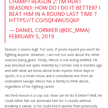
CHAMP? REASON 2: I’M HURT
REASON3: HOW DO I DO IT BETTER? I
BEAT HIM IN A ROUND LAST TIME ?
HTTPS://T.CO/SQF4WU5Q6P
— DANIEL CORMIER (@DC_MMA)
FEBRUARY 5, 2019
Reason 2 seems legit. For sure, if you’re injured you won’t be
fighting anyone. However, I am not too sure about the other
reasons being given. Firstly, Miocic is not acting entitled. He
was knocked out quite violently by Cormier only 6 months ago
and with what we know about brain injuries these days in
sports, it is a smart move and a considered one from an
undoubted savage. Miocic has a family to think about,
regardless of his fighting career.
His third reason is a cop out. How can he do it better? Well, he
could either flat out dominate him for 5 rounds without
breaking a sweat, or he could end it quicker than previously.