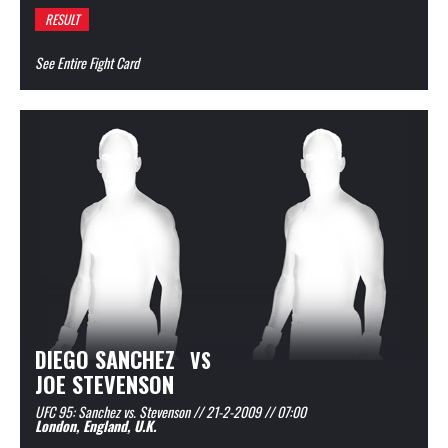
RESULT
See Entire Fight Card
DIEGO SANCHEZ
VS
JOE STEVENSON
UFC 95: Sanchez vs. Stevenson // 21-2-2009 // 07:00
London, England, U.K.