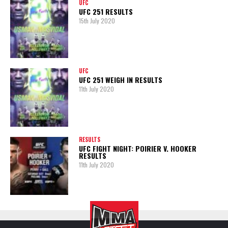
UFC
UFC 251 RESULTS
15th July 2020
UFC
UFC 251 WEIGH IN RESULTS
11th July 2020
RESULTS
UFC FIGHT NIGHT: POIRIER V. HOOKER
RESULTS
11th July 2020