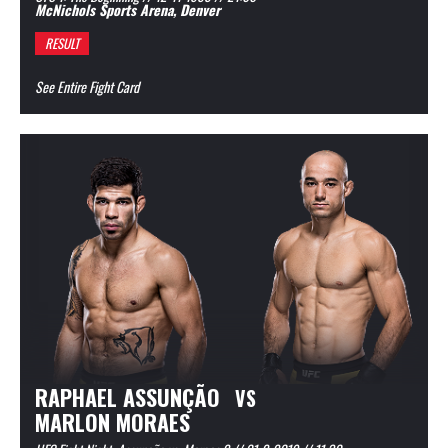
McNichols Sports Arena, Denver
RESULT
See Entire Fight Card
RAPHAEL ASSUNÇÃO
VS
MARLON MORAES