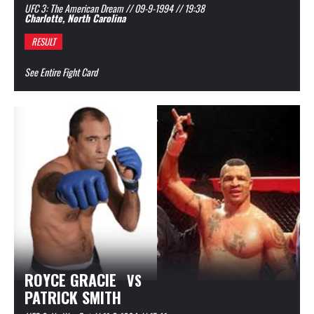
UFC 3: The American Dream // 09-9-1994 // 19:38
Charlotte, North Carolina
RESULT
See Entire Fight Card
ROYCE GRACIE
VS
PATRICK SMITH