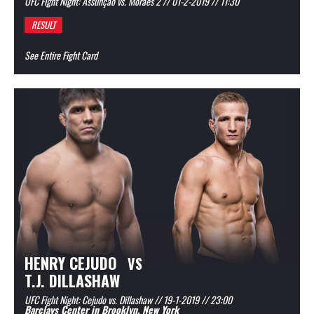
UFC Fight Night: Assunção vs. Moraes 2 // 01-2-2019 // 11:30
RESULT
See Entire Fight Card
HENRY CEJUDO
VS
T.J. DILLASHAW
UFC Fight Night: Cejudo vs. Dillashaw // 19-1-2019 // 23:00
Barclays Center in Brooklyn, New York