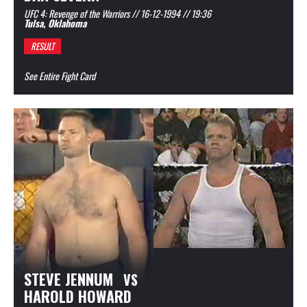
UFC 4: Revenge of the Warriors // 16-12-1994 // 19:36
Tulsa, Oklahoma
RESULT
See Entire Fight Card
STEVE JENNUM
VS
HAROLD HOWARD