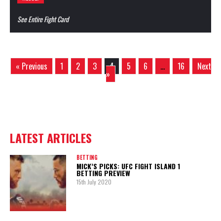
See Entire Fight Card
« Previous
1
2
3
4
5
6
…
16
Next
»
LATEST ARTICLES
BETTING
MICK’S PICKS: UFC FIGHT ISLAND 1
BETTING PREVIEW
15th July 2020