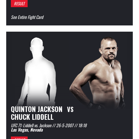
RESULT
See Entire Fight Card
QUINTON JACKSON
VS
CHUCK LIDDELL
UFC 71: Liddell vs. Jackson // 26-5-2007 // 18:18
Las Vegas, Nevada