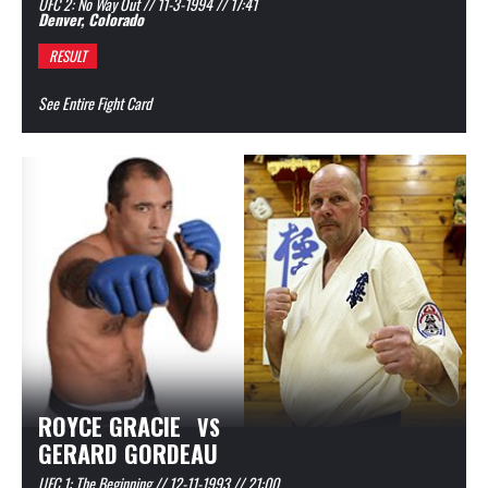
UFC 2: No Way Out // 11-3-1994 // 17:41
Denver, Colorado
RESULT
See Entire Fight Card
ROYCE GRACIE
VS
GERARD GORDEAU
UFC 1: The Beginning // 12-11-1993 // 21:00