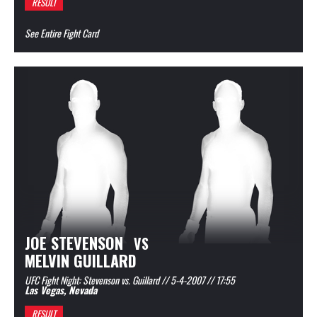
RESULT
See Entire Fight Card
JOE STEVENSON
VS
MELVIN GUILLARD
UFC Fight Night: Stevenson vs. Guillard // 5-4-2007 // 17:55
Las Vegas, Nevada
RESULT