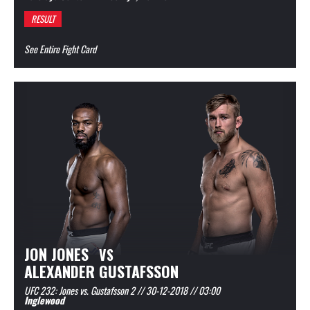
RESULT
See Entire Fight Card
JON JONES
VS
ALEXANDER GUSTAFSSON
UFC 232: Jones vs. Gustafsson 2 // 30-12-2018 // 03:00
Inglewood