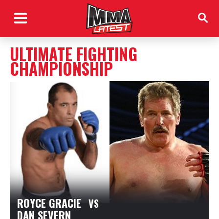
ULTIMATE FIGHTING
CHAMPIONSHIP
ROYCE GRACIE
VS
DAN SEVERN