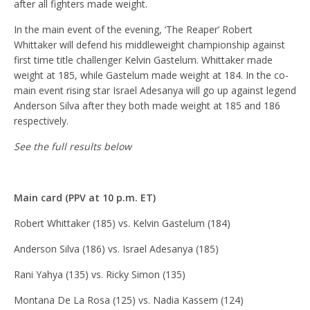
after all fighters made weight.
In the main event of the evening, ‘The Reaper’ Robert
Whittaker will defend his middleweight championship against
first time title challenger Kelvin Gastelum. Whittaker made
weight at 185, while Gastelum made weight at 184. In the co-
main event rising star Israel Adesanya will go up against legend
Anderson Silva after they both made weight at 185 and 186
respectively.
See the full results below
Main card (PPV at 10 p.m. ET)
Robert Whittaker (185) vs. Kelvin Gastelum (184)
Anderson Silva (186) vs. Israel Adesanya (185)
Rani Yahya (135) vs. Ricky Simon (135)
Montana De La Rosa (125) vs. Nadia Kassem (124)