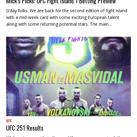
Mick’s Picks: UFC Fight Island 1 Betting Preview
G’day folks. We are back for the second edition of fight island
with a mid-week card with some exciting European talent
along with some returning potential stars. The main...
UFC
UFC 251 Results