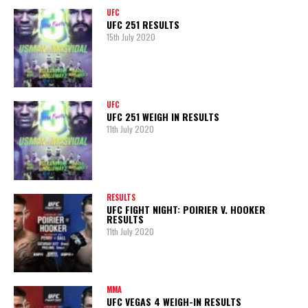
UFC
UFC 251 RESULTS
15th July 2020
UFC
UFC 251 WEIGH IN RESULTS
11th July 2020
RESULTS
UFC FIGHT NIGHT: POIRIER V. HOOKER
RESULTS
11th July 2020
MMA
UFC VEGAS 4 WEIGH-IN RESULTS