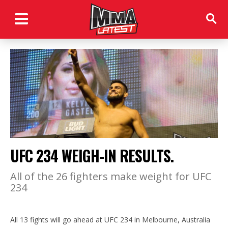
UFC 234 WEIGH-IN RESULTS.
All of the 26 fighters make weight for UFC
234
All 13 fights will go ahead at UFC 234 in Melbourne, Australia