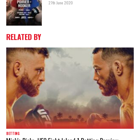
27th June 2020
RELATED BY
BETTING