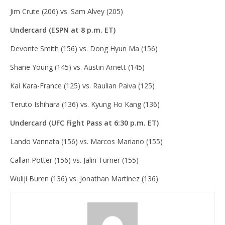
Jim Crute (206) vs. Sam Alvey (205)
Undercard (ESPN at 8 p.m. ET)
Devonte Smith (156) vs. Dong Hyun Ma (156)
Shane Young (145) vs. Austin Arnett (145)
Kai Kara-France (125) vs. Raulian Paiva (125)
Teruto Ishihara (136) vs. Kyung Ho Kang (136)
Undercard (UFC Fight Pass at 6:30 p.m. ET)
Lando Vannata (156) vs. Marcos Mariano (155)
Callan Potter (156) vs. Jalin Turner (155)
Wuliji Buren (136) vs. Jonathan Martinez (136)