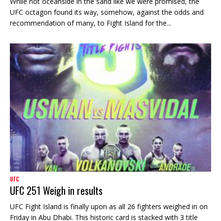
While not oceanside in the sand like we were promised, the
UFC octagon found its way, somehow, against the odds and
recommendation of many, to Fight Island for the...
UFC
UFC 251 Weigh in results
UFC Fight Island is finally upon as all 26 fighters weighed in on
Friday in Abu Dhabi. This historic card is stacked with 3 title