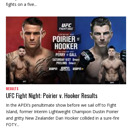
fights on a five...
RESULTS
UFC Fight Night: Poirier v. Hooker Results
In the APEX’s penultimate show before we sail off to Fight
Island, former Interim Lightweight Champion Dustin Poirier
and gritty New Zealander Dan Hooker collided in a sure-fire
FOTY...