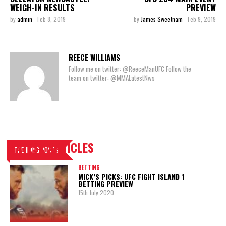
WEIGH-IN RESULTS
PREVIEW
by
admin
-
Feb 8, 2019
by
James Sweetnam
-
Feb 9, 2019
REECE WILLIAMS
Follow me on twitter: @ReeceManUFC Follow the
team on twitter: @MMALatestNws
LATEST ARTICLES
TRENDING POSTS
BETTING
MICK’S PICKS: UFC FIGHT ISLAND 1
BETTING PREVIEW
15th July 2020