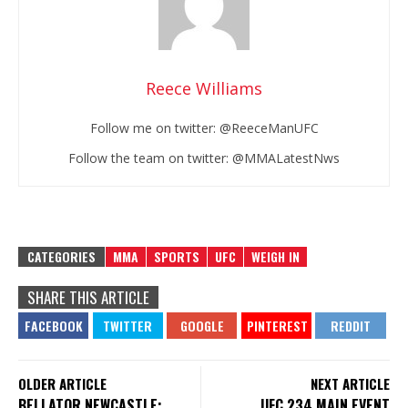
Reece Williams
Follow me on twitter: @ReeceManUFC
Follow the team on twitter: @MMALatestNws
CATEGORIES
MMA
SPORTS
UFC
WEIGH IN
SHARE THIS ARTICLE
OLDER ARTICLE
NEXT ARTICLE
BELLATOR NEWCASTLE:
UFC 234 MAIN EVENT