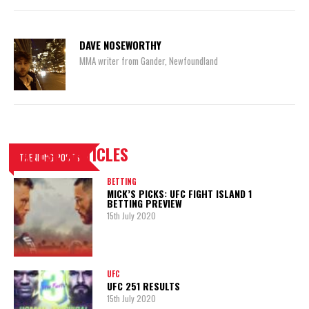
DAVE NOSEWORTHY
MMA writer from Gander, Newfoundland
LATEST ARTICLES
TRENDING POSTS
BETTING
MICK’S PICKS: UFC FIGHT ISLAND 1
BETTING PREVIEW
15th July 2020
UFC
UFC 251 RESULTS
15th July 2020