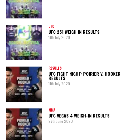
UFC
UFC 251 WEIGH IN RESULTS
11th July 2020
RESULTS
UFC FIGHT NIGHT: POIRIER V. HOOKER
RESULTS
11th July 2020
MMA
UFC VEGAS 4 WEIGH-IN RESULTS
27th June 2020