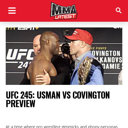
UFC 245: USMAN VS COVINGTON
PREVIEW
At a time where pro wrestling gimmicks and phony personas