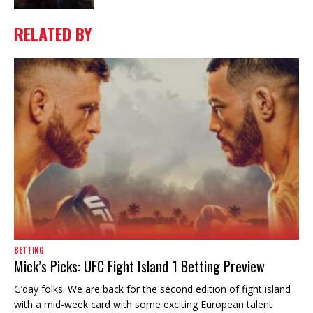
RELATED BY
BETTING
Mick’s Picks: UFC Fight Island 1 Betting Preview
G’day folks. We are back for the second edition of fight island
with a mid-week card with some exciting European talent