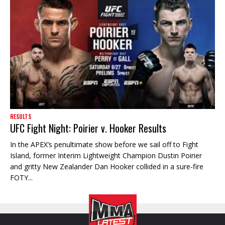
RESULTS
UFC Fight Night: Poirier v. Hooker Results
In the APEX’s penultimate show before we sail off to Fight
Island, former Interim Lightweight Champion Dustin Poirier
and gritty New Zealander Dan Hooker collided in a sure-fire
FOTY...