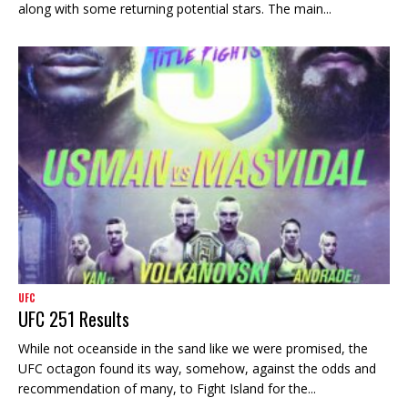
along with some returning potential stars. The main...
UFC
UFC 251 Results
While not oceanside in the sand like we were promised, the
UFC octagon found its way, somehow, against the odds and
recommendation of many, to Fight Island for the...