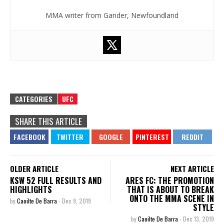
MMA writer from Gander, Newfoundland
CATEGORIES
UFC
SHARE THIS ARTICLE
OLDER ARTICLE
NEXT ARTICLE
KSW 52 FULL RESULTS AND
ARES FC: THE PROMOTION
HIGHLIGHTS
THAT IS ABOUT TO BREAK
ONTO THE MMA SCENE IN
by
Caoilte De Barra
-
Dec 9, 2019
STYLE
by
Caoilte De Barra
-
Dec 13, 2019