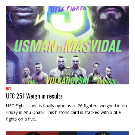
UFC
UFC 251 Weigh in results
UFC Fight Island is finally upon as all 26 fighters weighed in on
Friday in Abu Dhabi. This historic card is stacked with 3 title
fights on a five...