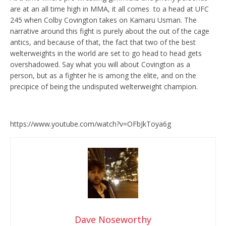
are at an all time high in MMA, it all comes to a head at UFC
245 when Colby Covington takes on Kamaru Usman. The
narrative around this fight is purely about the out of the cage
antics, and because of that, the fact that two of the best
welterweights in the world are set to go head to head gets
overshadowed. Say what you will about Covington as a
person, but as a fighter he is among the elite, and on the
precipice of being the undisputed welterweight champion.
https://www.youtube.com/watch?v=OFbJkToya6g
Dave Noseworthy