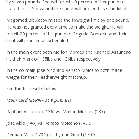
by seven pounds. She will forfeit 40 percent of her purse to
Livia Renata Souza and their bout will proceed as scheduled.
Magomed Bibulatov missed the flyweight limit by one pound.
He was not granted extra time to make the weight. He will
forfeit 20 percent of his purse to Rogerio Bontorin and their
bout will proceed as scheduled.
In the main event both Marlon Moraes and Raphael Assuncao
hit their mark of 135lbs and 136lbs respectively.
In the co-main Jose Aldo and Renato Moicano both made
weight for their Featherweight matchup.
See the full results below.
Main card (ESPN+ at 8 p.m. ET)
Raphael Assuncao (136) vs. Marlon Moraes (135)
Jose Aldo (146) vs. Renato Moicano (145.5)
Demian Maia (170.5) vs. Lyman Good (170.5)