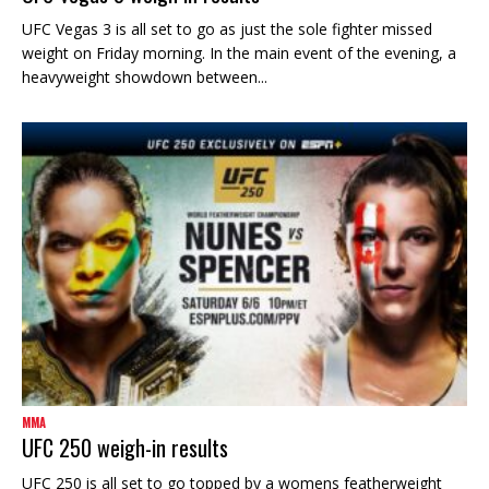
UFC Vegas 3 is all set to go as just the sole fighter missed
weight on Friday morning. In the main event of the evening, a
heavyweight showdown between...
MMA
UFC 250 weigh-in results
UFC 250 is all set to go topped by a womens featherweight