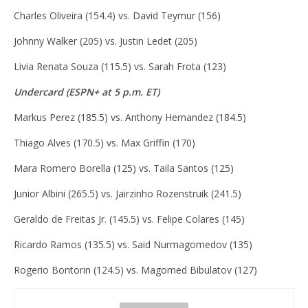
Charles Oliveira (154.4) vs. David Teymur (156)
Johnny Walker (205) vs. Justin Ledet (205)
Livia Renata Souza (115.5) vs. Sarah Frota (123)
Undercard (ESPN+ at 5 p.m. ET)
Markus Perez (185.5) vs. Anthony Hernandez (184.5)
Thiago Alves (170.5) vs. Max Griffin (170)
Mara Romero Borella (125) vs. Taila Santos (125)
Junior Albini (265.5) vs. Jairzinho Rozenstruik (241.5)
Geraldo de Freitas Jr. (145.5) vs. Felipe Colares (145)
Ricardo Ramos (135.5) vs. Said Nurmagomedov (135)
Rogerio Bontorin (124.5) vs. Magomed Bibulatov (127)