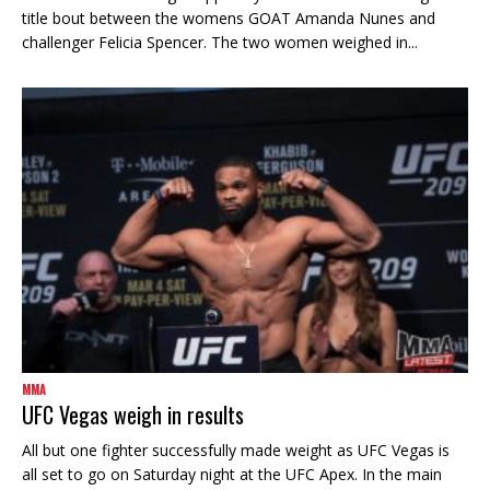
title bout between the womens GOAT Amanda Nunes and
challenger Felicia Spencer. The two women weighed in...
MMA
UFC Vegas weigh in results
All but one fighter successfully made weight as UFC Vegas is
all set to go on Saturday night at the UFC Apex. In the main