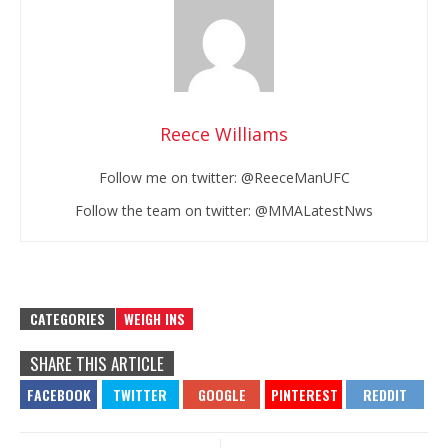
Reece Williams
Follow me on twitter: @ReeceManUFC
Follow the team on twitter: @MMALatestNws
CATEGORIES
WEIGH INS
SHARE THIS ARTICLE