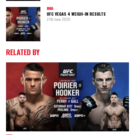
MMA
UFC VEGAS 4 WEIGH-IN RESULTS
27th June 2020
RELATED BY