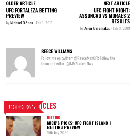
OLDER ARTICLE
NEXT ARTICLE
UFC FORTALEZA BETTING
UFC FIGHT NIGHT:
PREVIEW
ASSUNCAO VS MORAES 2
RESULTS
by
Michael O'Shea
-
Feb 1, 2019
by
Arion Armeniakos
-
Feb 3, 2019
REECE WILLIAMS
Follow me on twitter: @ReeceManUFC Follow the
team on twitter: @MMALatestNws
LATEST ARTICLES
TRENDING POSTS
BETTING
MICK’S PICKS: UFC FIGHT ISLAND 1
BETTING PREVIEW
15th July 2020