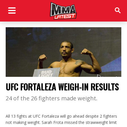
UFC FORTALEZA WEIGH-IN RESULTS
24 of the 26 fighters made weight.
All 13 fights at UFC Fortaleza will go ahead despite 2 fighters
not making weight. Sarah Frota missed the strawweight limit