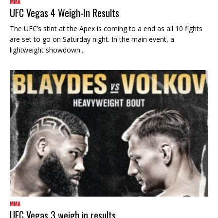
MMA
UFC Vegas 4 Weigh-In Results
The UFC’s stint at the Apex is coming to a end as all 10 fights
are set to go on Saturday night. In the main event, a
lightweight showdown...
MMA
UFC Vegas 3 weigh in results