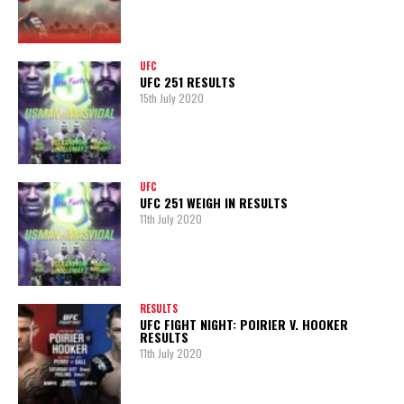
UFC
UFC 251 RESULTS
15th July 2020
UFC
UFC 251 WEIGH IN RESULTS
11th July 2020
RESULTS
UFC FIGHT NIGHT: POIRIER V. HOOKER
RESULTS
11th July 2020