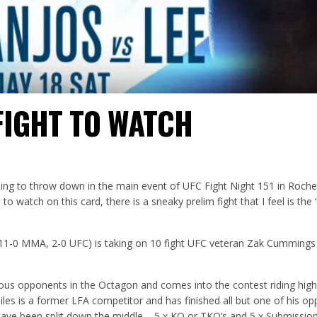
FIGHT TO WATCH
ing to throw down in the main event of UFC Fight Night 151 in Roch
to watch on this card, there is a sneaky prelim fight that I feel is the ‘
(11-0 MMA, 2-0 UFC) is taking on 10 fight UFC veteran Zak Cummings
ious opponents in the Octagon and comes into the contest riding high
Giles is a former LFA competitor and has finished all but one of his o
have been split down the middle – 5 x KO or TKO’s and 5 x Submission 