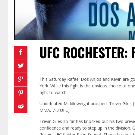
UFC ROCHESTER: 
This Saturday Rafael Dos Anjos and Kevin are go
York. While this fight is the obvious choice of one 
fight to watch.
Undefeated Middleweight prospect Trevin Giles 
MMA, 7-3 UFC).
Trevin Giles so far has knocked out his two prev
confidence and ready to step up in the division. 
(fellow UFC fighter Ryan Spann). Those finishes 