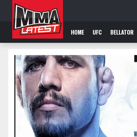
HOME
UFC
BELLATOR