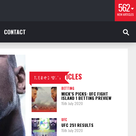
562
NEW ARTICLES
CONTACT
LATEST ARTICLES
TRENDING POSTS
BETTING
MICK’S PICKS: UFC FIGHT
ISLAND 1 BETTING PREVIEW
15th July 2020
UFC
UFC 251 RESULTS
15th July 2020