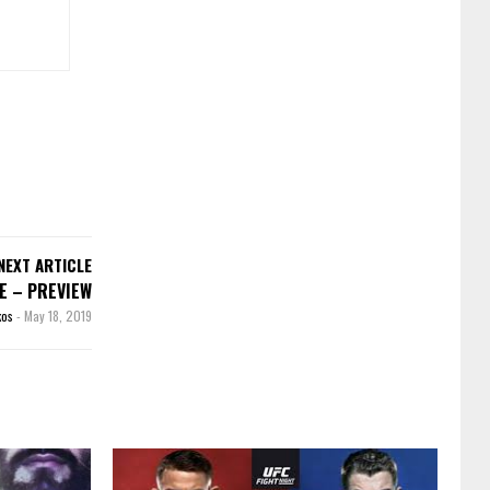
NEXT ARTICLE
EE – PREVIEW
kos
-
May 18, 2019