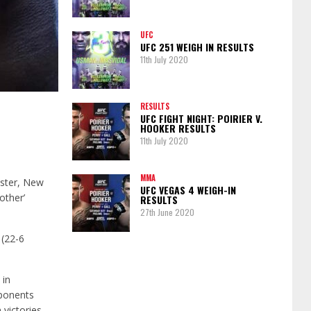
UFC
UFC 251 WEIGH IN RESULTS
11th July 2020
RESULTS
UFC FIGHT NIGHT: POIRIER V.
HOOKER RESULTS
11th July 2020
MMA
ester, New
UFC VEGAS 4 WEIGH-IN
other’
RESULTS
27th June 2020
 (22-6
 in
pponents
victories.