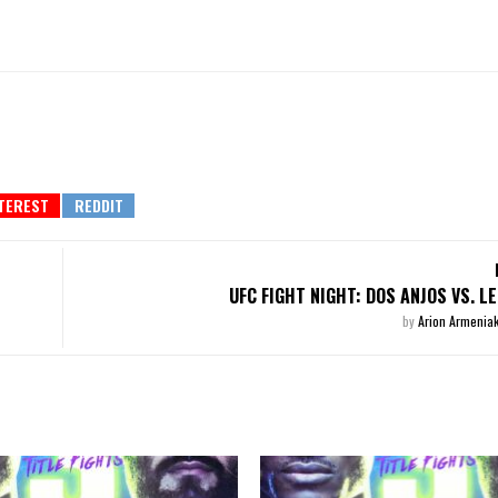
UFC FIGHT NIGHT: DOS ANJOS VS. L
by
Arion Armenia