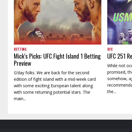
BETTING
UFC
Mick’s Picks: UFC Fight Island 1 Betting
UFC 251 Re
Preview
While not oc
promised, th
G’day folks. We are back for the second
somehow, ag
edition of fight island with a mid-week card
recommendati
with some exciting European talent along
the...
with some returning potential stars. The
main...