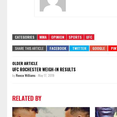
CATEGORIES
MMA
OPINION
SPORTS
UFC
SHARE THIS ARTICLE
OLDER ARTICLE
UFC ROCHESTER WEIGH-IN RESULTS
by
Reece Williams
-
May 17, 2019
RELATED BY