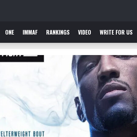
ONE
IMMAF
RANKINGS
VIDEO
WRITE FOR US