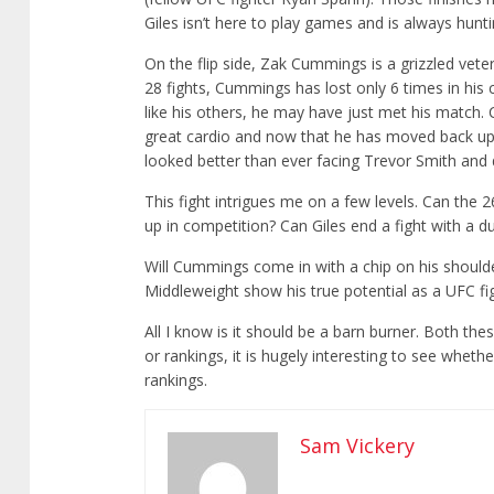
Giles isn’t here to play games and is always huntin
On the flip side, Zak Cummings is a grizzled vete
28 fights, Cummings has lost only 6 times in his c
like his others, he may have just met his match.
great cardio and now that he has moved back up 
looked better than ever facing Trevor Smith and
This fight intrigues me on a few levels. Can the 
up in competition? Can Giles end a fight with a d
Will Cummings come in with a chip on his shoulde
Middleweight show his true potential as a UFC fi
All I know is it should be a barn burner. Both the
or rankings, it is hugely interesting to see whet
rankings.
Sam Vickery