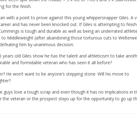
g for the finish.
ran with a point to prove against this young whippersnapper Giles. A 
areer and has never been knocked out. If Giles is attempting to finish 
 Cummings is tough and durable as well as being an underrated athlet
to Middleweight (after abandoning those torturous cuts to Welterwe
 defeating him by unanimous decision.
26 years old Giles show he has the talent and athleticism to take anot
urable and formidable veteran who has seen it all before?
r? He won’t want to be anyone’s stepping stone. Will his move to
ghter?
se guys love a tough scrap and even though it has no implications in t
her the veteran or the prospect steps up for the opportunity to go up t