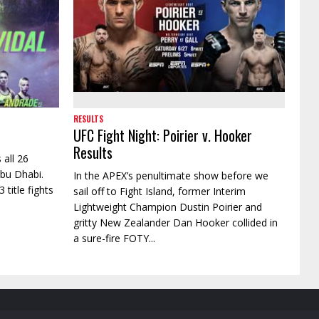
RESULTS
UFC Fight Night: Poirier v. Hooker
Results
 all 26
Abu Dhabi.
In the APEX’s penultimate show before we
 title fights
sail off to Fight Island, former Interim
Lightweight Champion Dustin Poirier and
gritty New Zealander Dan Hooker collided in
a sure-fire FOTY...