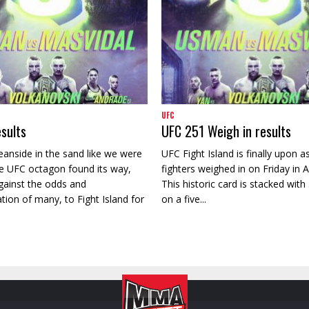
UFC
sults
UFC 251 Weigh in results
eanside in the sand like we were
UFC Fight Island is finally upon as
e UFC octagon found its way,
fighters weighed in on Friday in 
ainst the odds and
This historic card is stacked with 3
on of many, to Fight Island for
on a five...