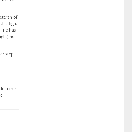
veteran of
this fight
e. He has
ight) he
her step
itle terms
he