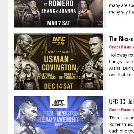
many are spe
many say that
The Blesse
Chance Barancik
Holloway ret
hungry conte
Arena. Durin
one that kee
UFC DC: Jai
Chance Barancik
There is a n
Rozenstruik.
each one the