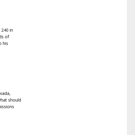
 240 in
ds of
o his
evada,
what should
missions