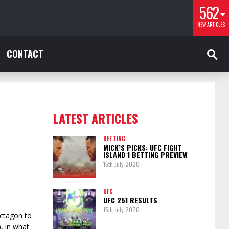
562
NEW ARTICLES
CONTACT
LATEST ARTICLES
BETTING
MICK’S PICKS: UFC FIGHT
ISLAND 1 BETTING PREVIEW
15th July 2020
UFC
UFC 251 RESULTS
15th July 2020
Octagon to
, in what