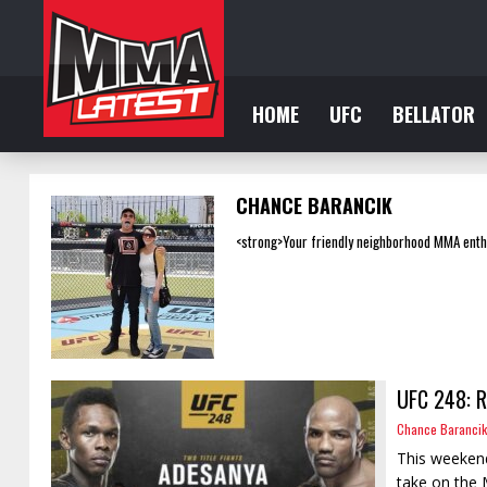
HOME
UFC
BELLATOR
CHANCE BARANCIK
<strong>Your friendly neighborhood MMA enth
UFC 248: R
Chance Barancik
This weekend
take on the 