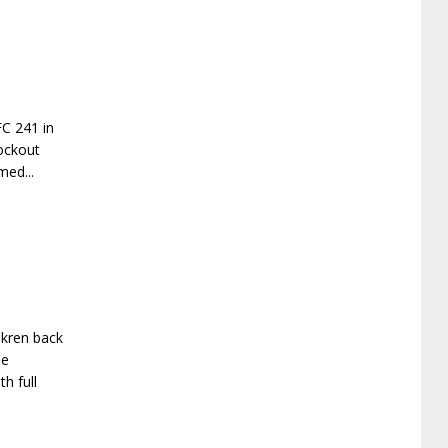
FC 241 in
nockout
med...
skren back
he
h full