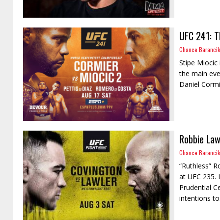
UFC 241: T
Chance Barancik
Stipe Miocic
the main eve
Daniel Cormi
Robbie Law
Chance Barancik
“Ruthless” R
at UFC 235. 
Prudential C
intentions to.