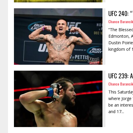
UFC 240: “
Chance Barancik
“The Blessed
Edmonton, Al
Dustin Poiri
kingdom of 1
UFC 239: A
Chance Barancik
This Saturda
where Jorge 
be an intere
and 17...