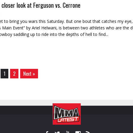
 closer look at Ferguson vs. Cerrone
et to bring you wars this Saturday. But one bout that catches my eye
 Main Event” by Ariel Helwani, is between two athletes who are the de
owboy saddling up to ride into the depths of hell to find...
1
2
Next »