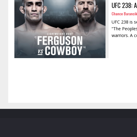
UFC 238: A
Chance Barancik
UFC 238 is s
“The Peoples
warriors. A c