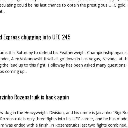
culating could be his last chance to obtain the prestigious UFC gold.
...
d Express chugging into UFC 245
urns this Saturday to defend his Featherweight Championship agains
nder, Alex Volkanovski. It will all go down in Las Vegas, Nevada, at t
g the lead up to this fight, Holloway has been asked many questions. 
ps coming up...
rzinho Rozenstruik is back again
ew dog in the Heavyweight Division, and his name is Jairzinho “Bigi Bo
 Rozenstruik is only three fights into his UFC career, and he has made
m was ended with a finish. In Rozenstruik’s last two fights combined