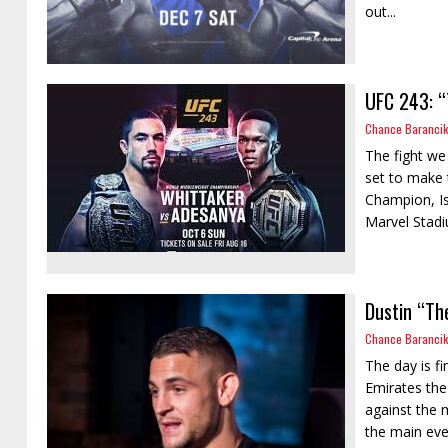
out...
UFC 243: “
Chance Barancik
The fight we
set to make 
Champion, Is
Marvel Stadiu
Dustin “Th
Chance Barancik
The day is f
Emirates the
against the 
the main eve