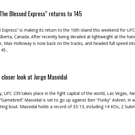
The Blessed Express” returns to 145
 Express” is making its return to the 10th island this weekend for UFC
berta, Canada. After recently being derailed at lightweight at the han
er, Max Holloway is now back on the tracks, and headed full speed int
45...
 closer look at Jorge Masvidal
y, UFC 239 takes place in the fight capital of the world, Las Vegas, N
“Gamebred” Masvidal is set to go up against Ben “Funky” Askren, in 
sting bout. Masvidal holds a record of 33-13, including 14 KOs, 2 Sub