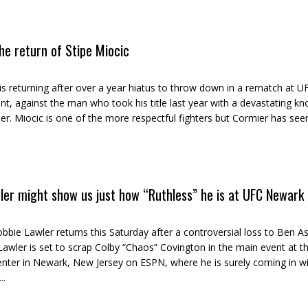
he return of Stipe Miocic
 is returning after over a year hiatus to throw down in a rematch at U
nt, against the man who took his title last year with a devastating k
er. Miocic is one of the more respectful fighters but Cormier has see
ler might show us just how “Ruthless” he is at UFC Newark
obbie Lawler returns this Saturday after a controversial loss to Ben A
Lawler is set to scrap Colby “Chaos” Covington in the main event at t
enter in Newark, New Jersey on ESPN, where he is surely coming in wit
..