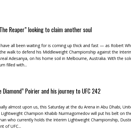
The Reaper” looking to claim another soul
 have all been waiting for is coming up thick and fast — as Robert Whi
the walk to defend his Middleweight Championship against the Interi
real Adesanya, on his home soil in Melbourne, Australia. With the sol
m filled with...
e Diamond” Poirier and his journey to UFC 242
inally almost upon us, this Saturday at the du Arena in Abu Dhabi, Uni
 Lightweight Champion Khabib Nurmagomedov will put his belt on the
man who currently holds the Interim Lightweight Championship, Dustin 
nt of UFC...