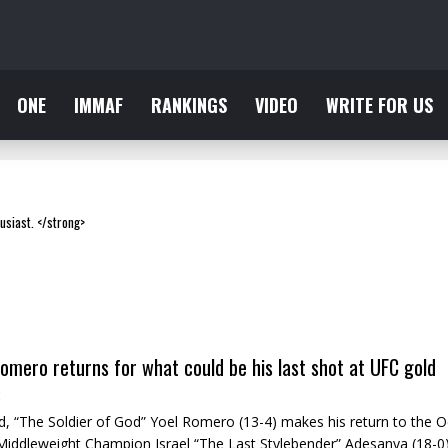
ONE
IMMAF
RANKINGS
VIDEO
WRITE FOR US
usiast. </strong>
omero returns for what could be his last shot at UFC gold
, “The Soldier of God” Yoel Romero (13-4) makes his return to the 
Middleweight Champion Israel “The Last Stylebender” Adesanya (18-0)