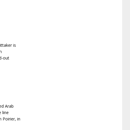
ttaker is
m
d-out
ted Arab
 line
Poirier, in