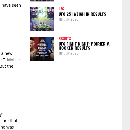
 I have seen
UFC
UFC 251 WEIGH IN RESULTS
11th July 2020
RESULTS
UFC FIGHT NIGHT: POIRIER V.
HOOKER RESULTS
11th July 2020
t a new
he T-Mobile
But the
y”
 sure that
, he was