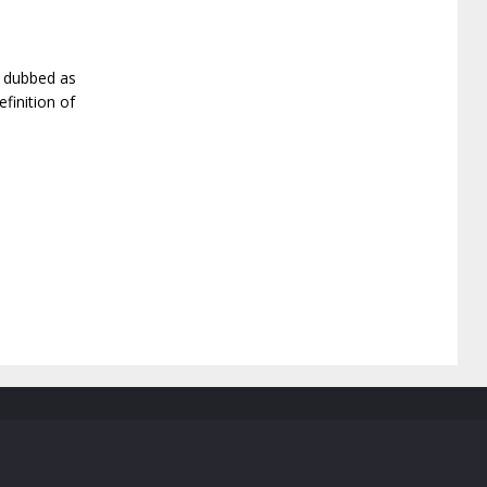
, dubbed as
finition of