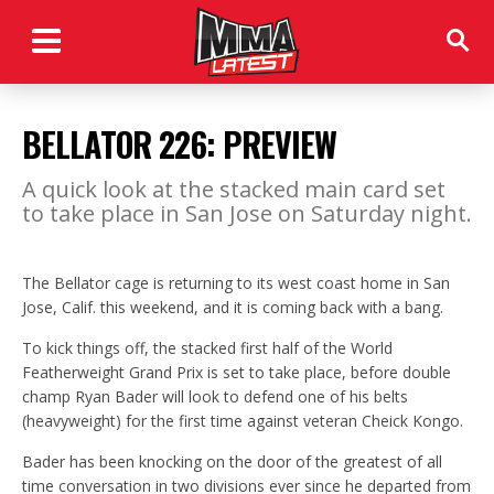
BELLATOR 226: PREVIEW
A quick look at the stacked main card set
to take place in San Jose on Saturday night.
The Bellator cage is returning to its west coast home in San
Jose, Calif. this weekend, and it is coming back with a bang.
To kick things off, the stacked first half of the World
Featherweight Grand Prix is set to take place, before double
champ Ryan Bader will look to defend one of his belts
(heavyweight) for the first time against veteran Cheick Kongo.
Bader has been knocking on the door of the greatest of all
time conversation in two divisions ever since he departed from