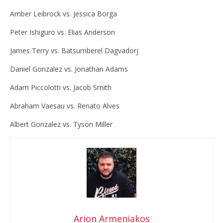
Amber Leibrock vs. Jessica Borga
Peter Ishiguro vs. Elias Anderson
James Terry vs. Batsumberel Dagvadorj
Daniel Gonzalez vs. Jonathan Adams
Adam Piccolotti vs. Jacob Smith
Abraham Vaesau vs. Renato Alves
Albert Gonzalez vs. Tyson Miller
Arion Armeniakos