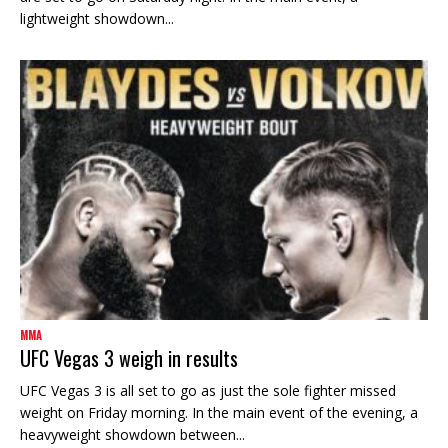
lightweight showdown...
MMA
UFC Vegas 3 weigh in results
UFC Vegas 3 is all set to go as just the sole fighter missed
weight on Friday morning. In the main event of the evening, a
heavyweight showdown between...