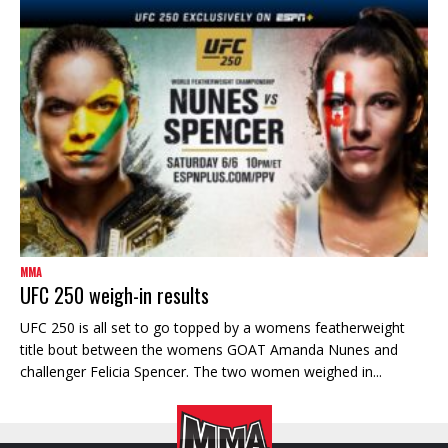
MMA
UFC 250 weigh-in results
UFC 250 is all set to go topped by a womens featherweight
title bout between the womens GOAT Amanda Nunes and
challenger Felicia Spencer. The two women weighed in...