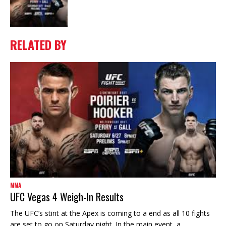
RELATED BY
MMA
UFC Vegas 4 Weigh-In Results
The UFC’s stint at the Apex is coming to a end as all 10 fights
are set to go on Saturday night. In the main event, a