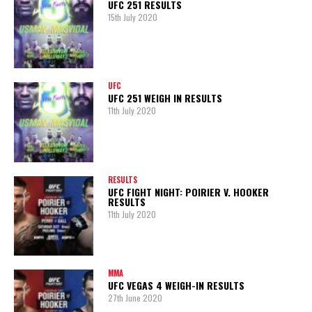
UFC 251 RESULTS
15th July 2020
UFC
UFC 251 WEIGH IN RESULTS
11th July 2020
RESULTS
UFC FIGHT NIGHT: POIRIER V. HOOKER
RESULTS
11th July 2020
MMA
UFC VEGAS 4 WEIGH-IN RESULTS
27th June 2020