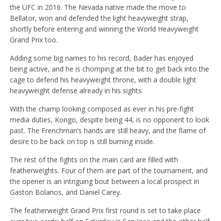
the UFC in 2016. The Nevada native made the move to
Bellator, won and defended the light heavyweight strap,
shortly before entering and winning the World Heavyweight
Grand Prix too.
Adding some big names to his record, Bader has enjoyed
being active, and he is chomping at the bit to get back into the
cage to defend his heavyweight throne, with a double light
heavyweight defense already in his sights.
With the champ looking composed as ever in his pre-fight
media duties, Kongo, despite being 44, is no opponent to look
past. The Frenchman’s hands are still heavy, and the flame of
desire to be back on top is still burning inside.
The rest of the fights on the main card are filled with
featherweights. Four of them are part of the tournament, and
the opener is an intriguing bout between a local prospect in
Gaston Bolanos, and Daniel Carey.
The featherweight Grand Prix first round is set to take place