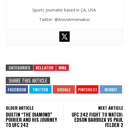
Sports journalist based in CA, USA.
Twitter: @ArionArmeniakos
CATEGORIES
BELLATOR
MMA
SHARE THIS ARTICLE
OLDER ARTICLE
NEXT ARTICLE
DUSTIN “THE DIAMOND”
UFC 242 FIGHT TO WATCH:
POIRIER AND HIS JOURNEY
EDSON BARBOZA VS PAUL
TO UFC 242
FELDER 2