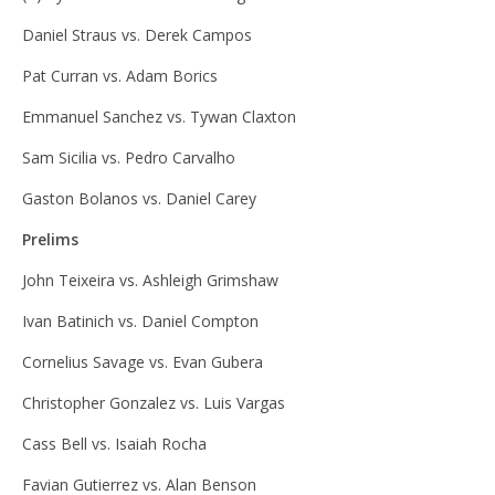
Daniel Straus vs. Derek Campos
Pat Curran vs. Adam Borics
Emmanuel Sanchez vs. Tywan Claxton
Sam Sicilia vs. Pedro Carvalho
Gaston Bolanos vs. Daniel Carey
Prelims
John Teixeira vs. Ashleigh Grimshaw
Ivan Batinich vs. Daniel Compton
Cornelius Savage vs. Evan Gubera
Christopher Gonzalez vs. Luis Vargas
Cass Bell vs. Isaiah Rocha
Favian Gutierrez vs. Alan Benson