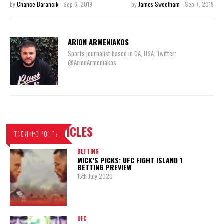
by
Chance Barancik
-
Sep 6, 2019
by
James Sweetnam
-
Sep 7, 2019
ARION ARMENIAKOS
Sports journalist based in CA, USA. Twitter:
@ArionArmeniakos
LATEST ARTICLES
TRENDING POSTS
BETTING
MICK’S PICKS: UFC FIGHT ISLAND 1
BETTING PREVIEW
15th July 2020
UFC