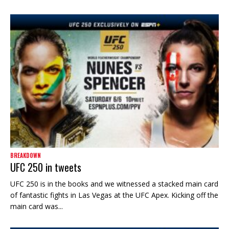
BREAKDOWN
UFC 250 in tweets
UFC 250 is in the books and we witnessed a stacked main card
of fantastic fights in Las Vegas at the UFC Apex. Kicking off the
main card was...