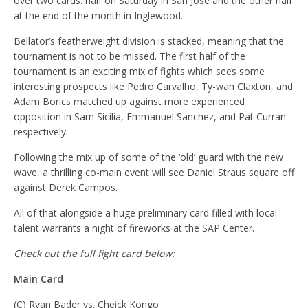
over two cards: half on Saturday in San Jose and the other half
at the end of the month in Inglewood.
Bellator’s featherweight division is stacked, meaning that the
tournament is not to be missed. The first half of the
tournament is an exciting mix of fights which sees some
interesting prospects like Pedro Carvalho, Ty-wan Claxton, and
Adam Borics matched up against more experienced
opposition in Sam Sicilia, Emmanuel Sanchez, and Pat Curran
respectively.
Following the mix up of some of the ‘old’ guard with the new
wave, a thrilling co-main event will see Daniel Straus square off
against Derek Campos.
All of that alongside a huge preliminary card filled with local
talent warrants a night of fireworks at the SAP Center.
Check out the full fight card below:
Main Card
(C) Ryan Bader vs. Cheick Kongo