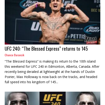
UFC 240: “The Blessed Express” returns to 145
Chance Barancik
“The Blessed Express” is making its return to the 10th island
this weekend for UFC 240 in Edmonton, Alberta, Canada. After
recently being derailed at lightweight at the hands of Dustin
Poirier, Max Holloway is now back on the tracks, and headed
full speed into his kingdom of 145...