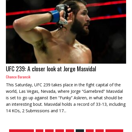
UFC 239: A closer look at Jorge Masvidal
Chance Barancik
This Saturday, UFC 239 takes place in the fight capital of the
world, Las Vegas, Nevada, where Jorge “Gamebred” Masvidal
is set to go up against Ben “Funky” Askren, in what should be
an interesting bout. Masvidal holds a record of 33-13, including
14 KOs, 2 Submissions and 17...