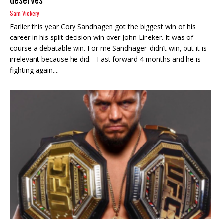
Sam Vickery
Earlier this year Cory Sandhagen got the biggest win of his
career in his split decision win over John Lineker. It was of
course a debatable win. For me Sandhagen didn’t win, but it is
irrelevant because he did. Fast forward 4 months and he is
fighting again....