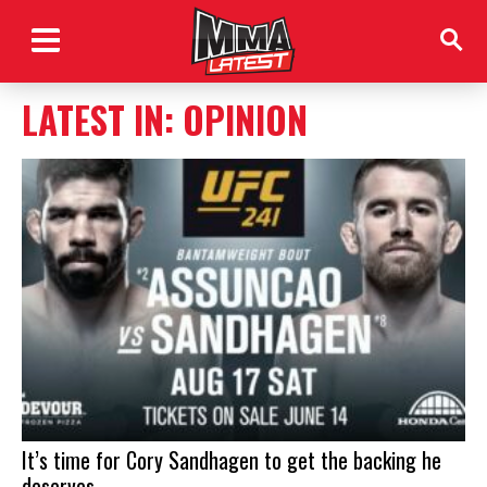
LATEST IN: OPINION
It’s time for Cory Sandhagen to get the backing he
deserves