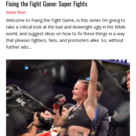
Fixing the Fight Game: Super Fights
Joshua Sloan
Welcome to Fixing the Fight Game, in this series I’m going to
take a critical look at the bad and downright ugly in the MMA
world, and suggest ideas on how to fix these things in a way
that pleases fighters, fans, and promoters alike. So, without
further ado,...