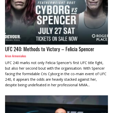
UFC 240: Methods to Victory – Felicia Spencer
Arion Armeniakos
UFC 240 marks not only Felicia Spencer’s first UFC title fight,
but also her second bout with the organisation. With Spencer
facing the formidable Cris Cyborg in the co-main event of UFC
240, it appears the odds are heavily stacked against her,
despite being undefeated in her professional MMA...