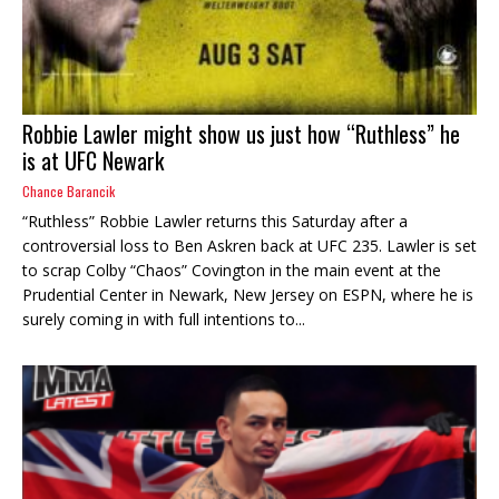
Robbie Lawler might show us just how “Ruthless” he
is at UFC Newark
Chance Barancik
“Ruthless” Robbie Lawler returns this Saturday after a
controversial loss to Ben Askren back at UFC 235. Lawler is set
to scrap Colby “Chaos” Covington in the main event at the
Prudential Center in Newark, New Jersey on ESPN, where he is
surely coming in with full intentions to...