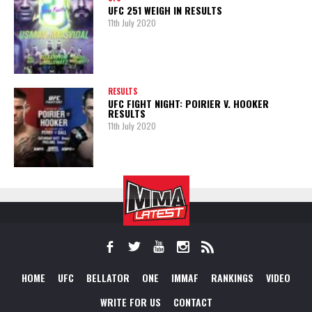
UFC 251 WEIGH IN RESULTS
11th July 2020
RESULTS
UFC FIGHT NIGHT: POIRIER V. HOOKER
RESULTS
11th July 2020
HOME
UFC
BELLATOR
ONE
IMMAF
RANKINGS
VIDEO
WRITE FOR US
CONTACT