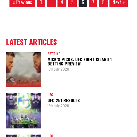
« Previous
1
…
4
5
6
7
8
Next »
LATEST ARTICLES
BETTING
MICK’S PICKS: UFC FIGHT ISLAND 1
BETTING PREVIEW
15th July 2020
UFC
UFC 251 RESULTS
15th July 2020
UFC