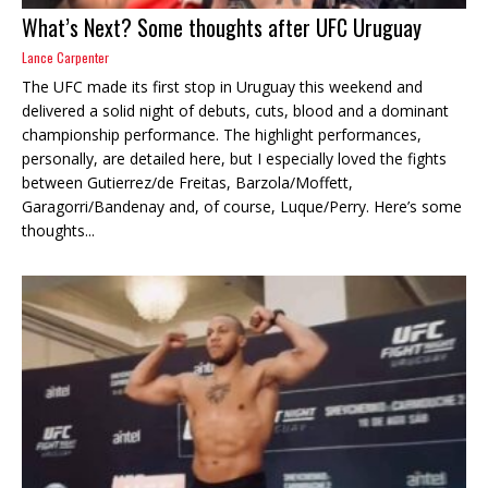
What’s Next? Some thoughts after UFC Uruguay
Lance Carpenter
The UFC made its first stop in Uruguay this weekend and
delivered a solid night of debuts, cuts, blood and a dominant
championship performance. The highlight performances,
personally, are detailed here, but I especially loved the fights
between Gutierrez/de Freitas, Barzola/Moffett,
Garagorri/Bandenay and, of course, Luque/Perry. Here’s some
thoughts...