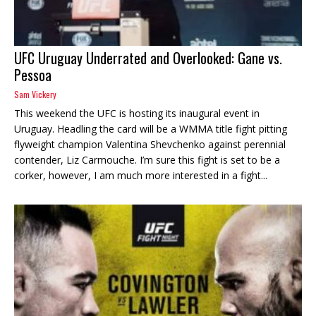
UFC Uruguay Underrated and Overlooked: Gane vs.
Pessoa
Sam Vickery
This weekend the UFC is hosting its inaugural event in
Uruguay. Headling the card will be a WMMA title fight pitting
flyweight champion Valentina Shevchenko against perennial
contender, Liz Carmouche. I’m sure this fight is set to be a
corker, however, I am much more interested in a fight...