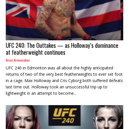
UFC 240: The Outtakes — as Holloway’s dominance
at featherweight continues
Arion Armeniakos
UFC 240 in Edmonton was all about the highly anticipated
returns of two of the very best featherweights to ever set foot
in a cage. Max Holloway and Cris Cyborg both suffered defeats
last time out. Holloway took an unsuccessful trip up to
lightweight in an attempt to become...