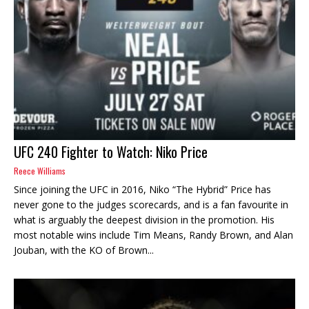
UFC 240 Fighter to Watch: Niko Price
Reece Williams
Since joining the UFC in 2016, Niko “The Hybrid” Price has
never gone to the judges scorecards, and is a fan favourite in
what is arguably the deepest division in the promotion. His
most notable wins include Tim Means, Randy Brown, and Alan
Jouban, with the KO of Brown...