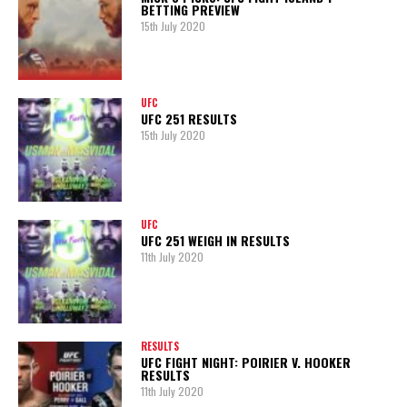
BETTING PREVIEW
15th July 2020
UFC
UFC 251 RESULTS
15th July 2020
UFC
UFC 251 WEIGH IN RESULTS
11th July 2020
RESULTS
UFC FIGHT NIGHT: POIRIER V. HOOKER
RESULTS
11th July 2020