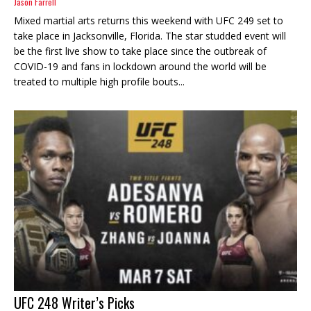
Jason Farrell
Mixed martial arts returns this weekend with UFC 249 set to
take place in Jacksonville, Florida. The star studded event will
be the first live show to take place since the outbreak of
COVID-19 and fans in lockdown around the world will be
treated to multiple high profile bouts...
UFC 248 Writer’s Picks