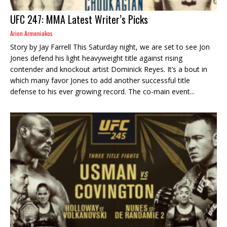
UFC 247: MMA Latest Writer’s Picks
Arion Armeniakos
Story by Jay Farrell This Saturday night, we are set to see Jon
Jones defend his light heavyweight title against rising
contender and knockout artist Dominick Reyes. It’s a bout in
which many favor Jones to add another successful title
defense to his ever growing record. The co-main event...