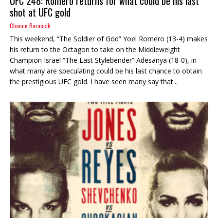
UFC 248: Romero returns for what could be his last
shot at UFC gold
Chance Barancik
This weekend, “The Soldier of God” Yoel Romero (13-4) makes
his return to the Octagon to take on the Middleweight
Champion Israel “The Last Stylebender” Adesanya (18-0), in
what many are speculating could be his last chance to obtain
the prestigious UFC gold. I have seen many say that...