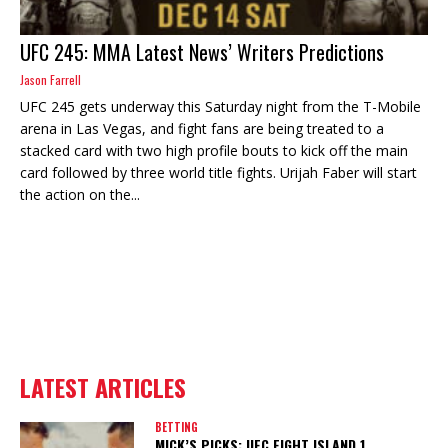
UFC 245: MMA Latest News’ Writers Predictions
Jason Farrell
UFC 245 gets underway this Saturday night from the T-Mobile
arena in Las Vegas, and fight fans are being treated to a
stacked card with two high profile bouts to kick off the main
card followed by three world title fights. Urijah Faber will start
the action on the...
LATEST ARTICLES
BETTING
MICK’S PICKS: UFC FIGHT ISLAND 1