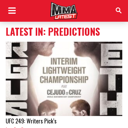
LATEST IN: PREDICTIONS
UFC 249: Writers Pick’s