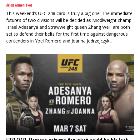
Arion Armeniakos
This weekend’s UFC 248 card is truly a big one. The immediate
future’s of two divisions will be decided as Middlweight champ
Israel Adesanya and Strawweight queen Zhang Weili are both
set to defend their belts for the first time against dangerous
contenders in Yoel Romero and Joanna Jedrzejczyk...