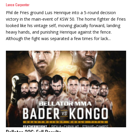
Lance Carpenter
Phil de Fries ground Luis Henrique into a 5-round decision
victory in the main-event of KSW 50. The home fighter de Fries
looked like his vintage self, moving glacially forward, landing
heavy hands, and punishing Henrique against the fence.
Although the fight was separated a few times for lack...