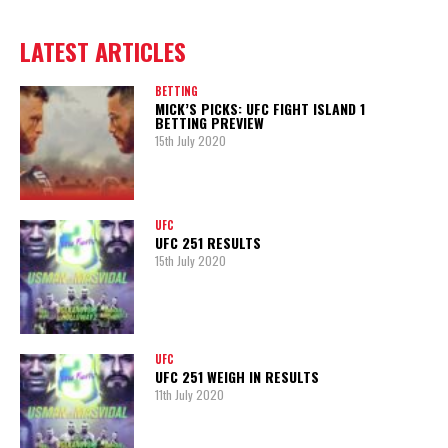
LATEST ARTICLES
BETTING
MICK’S PICKS: UFC FIGHT ISLAND 1
BETTING PREVIEW
15th July 2020
UFC
UFC 251 RESULTS
15th July 2020
UFC
UFC 251 WEIGH IN RESULTS
11th July 2020