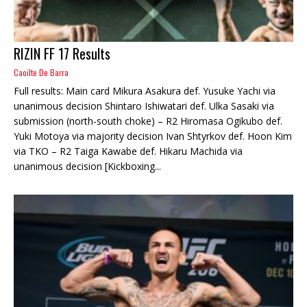
RIZIN FF 17 Results
Caoilte De Barra
Full results: Main card Mikura Asakura def. Yusuke Yachi via
unanimous decision Shintaro Ishiwatari def. Ulka Sasaki via
submission (north-south choke) – R2 Hiromasa Ogikubo def.
Yuki Motoya via majority decision Ivan Shtyrkov def. Hoon Kim
via TKO – R2 Taiga Kawabe def. Hikaru Machida via
unanimous decision [Kickboxing...