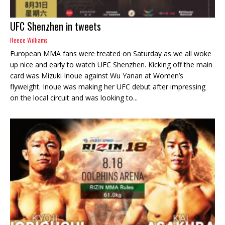
UFC Shenzhen in tweets
Reece Williams
European MMA fans were treated on Saturday as we all woke
up nice and early to watch UFC Shenzhen. Kicking off the main
card was Mizuki Inoue against Wu Yanan at Women’s
flyweight. Inoue was making her UFC debut after impressing
on the local circuit and was looking to...