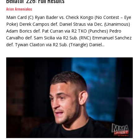
Bellator 226: Full Results
Arion Armeniakos
Main Card (C) Ryan Bader vs. Cheick Kongo (No Contest – Eye
Poke) Derek Campos def. Daniel Straus via Dec. (Unanimous)
Adam Borics def. Pat Curran via R2 TKO (Punches) Pedro
Carvalho def. Sam Sicilia via R2 Sub. (RNC) Emmanuel Sanchez
def. Tywan Claxton via R2 Sub. (Triangle) Daniel...