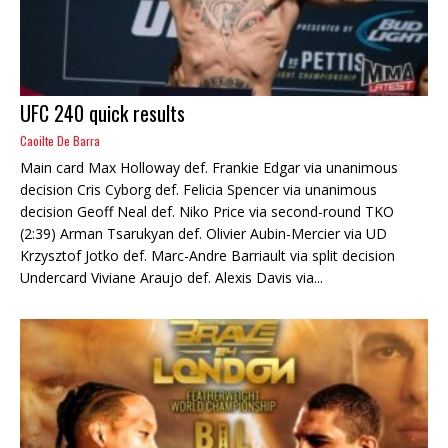
UFC 240 quick results
Caoilte De Barra
Main card Max Holloway def. Frankie Edgar via unanimous
decision Cris Cyborg def. Felicia Spencer via unanimous
decision Geoff Neal def. Niko Price via second-round TKO
(2:39) Arman Tsarukyan def. Olivier Aubin-Mercier via UD
Krzysztof Jotko def. Marc-Andre Barriault via split decision
Undercard Viviane Araujo def. Alexis Davis via...