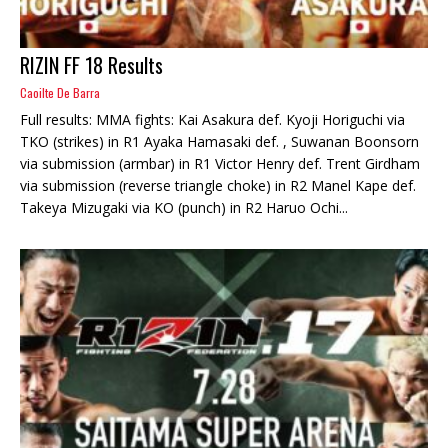
RIZIN FF 18 Results
Caoilte De Barra
Full results: MMA fights: Kai Asakura def. Kyoji Horiguchi via
TKO (strikes) in R1 Ayaka Hamasaki def. , Suwanan Boonsorn
via submission (armbar) in R1 Victor Henry def. Trent Girdham
via submission (reverse triangle choke) in R2 Manel Kape def.
Takeya Mizugaki via KO (punch) in R2 Haruo Ochi...