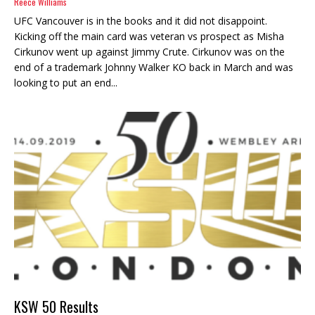
Reece Williams
UFC Vancouver is in the books and it did not disappoint.
Kicking off the main card was veteran vs prospect as Misha
Cirkunov went up against Jimmy Crute. Cirkunov was on the
end of a trademark Johnny Walker KO back in March and was
looking to put an end...
KSW 50 Results