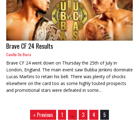
Brave CF 24 Results
Caoilte De Barra
Brave CF 24 went down on Thursday the 25th of July in
London, England. The main event saw Bubba Jenkins dominate
Lucas Martins to retain his belt. There was plenty of shocks
elsewhere on the card too as some highly touted prospects
and promotional stars were defeated in some...
« Previous
1
…
3
4
5