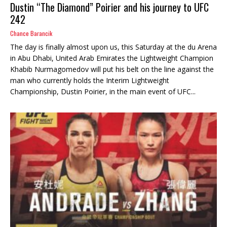
Dustin “The Diamond” Poirier and his journey to UFC
242
Chance Barancik
The day is finally almost upon us, this Saturday at the du Arena
in Abu Dhabi, United Arab Emirates the Lightweight Champion
Khabib Nurmagomedov will put his belt on the line against the
man who currently holds the Interim Lightweight
Championship, Dustin Poirier, in the main event of UFC...