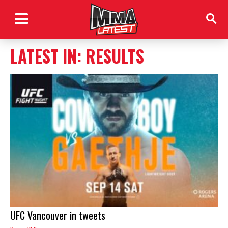
LATEST IN: RESULTS
UFC Vancouver in tweets