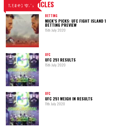
LATEST ARTICLES
TRENDING POSTS
BETTING
MICK’S PICKS: UFC FIGHT ISLAND 1
BETTING PREVIEW
15th July 2020
UFC
UFC 251 RESULTS
15th July 2020
UFC
UFC 251 WEIGH IN RESULTS
11th July 2020