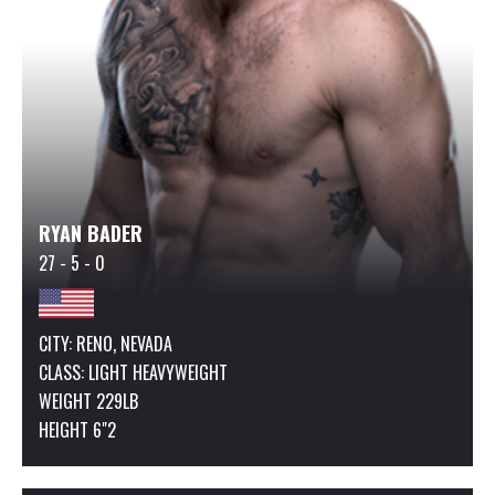
RYAN BADER
27 - 5 - 0
CITY: RENO, NEVADA
CLASS:
LIGHT HEAVYWEIGHT
WEIGHT 229LB
HEIGHT 6"2