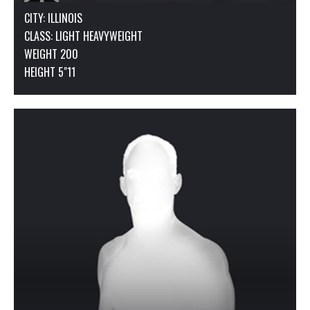
CITY: ILLINOIS
CLASS:
LIGHT HEAVYWEIGHT
WEIGHT 200
HEIGHT 5"11