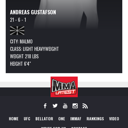
ANDREAS GUSTAFSON
21 - 6 - 1
CITY: MALMO
CLASS:
LIGHT HEAVYWEIGHT
WEIGHT 218 LBS
HEIGHT 6'4"
HOME
UFC
BELLATOR
ONE
IMMAF
RANKINGS
VIDEO