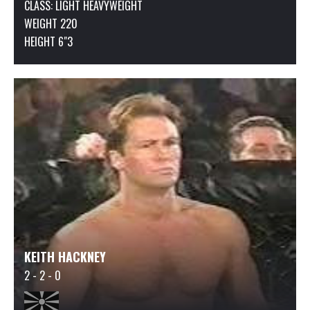
CLASS:
LIGHT HEAVYWEIGHT
WEIGHT 220
HEIGHT 6"3
KEITH HACKNEY
2 - 2 - 0