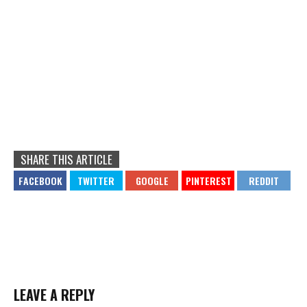
SHARE THIS ARTICLE
LEAVE A REPLY