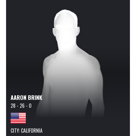
AARON BRINK
28 - 26 - 0
CITY: CALIFORNIA