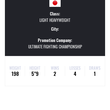
Class:
LIGHT HEAVYWEIGHT
City:
Promotion Company:
ULTIMATE FIGHTING CHAMPIONSHIP
WEIGHT
HEIGHT
WINS
LOSSES
DRAWS
198
5"9
2
4
1