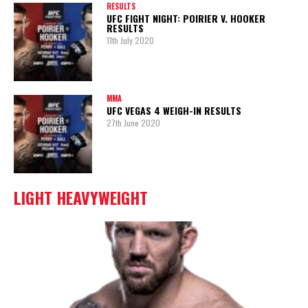
RESULTS
UFC FIGHT NIGHT: POIRIER V. HOOKER
RESULTS
11th July 2020
MMA
UFC VEGAS 4 WEIGH-IN RESULTS
27th June 2020
LIGHT HEAVYWEIGHT