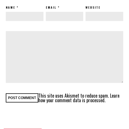
NAME
*
EMAIL
*
WEBSITE
This site uses Akismet to reduce spam.
Learn
how your comment data is processed.