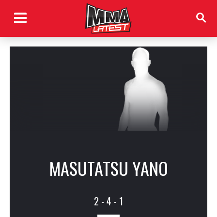
MASUTATSU YANO
2 - 4 - 1