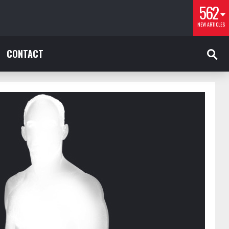
562
NEW ARTICLES
CONTACT