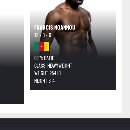
FRANCIS NGANNOU
12 - 3 - 0
CITY: BATIE
CLASS:
HEAVYWEIGHT
WEIGHT 254LB
HEIGHT 6"4