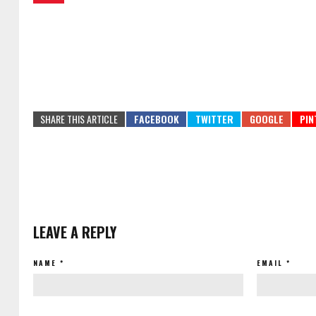
SHARE THIS ARTICLE
LEAVE A REPLY
NAME
*
EMAIL
*