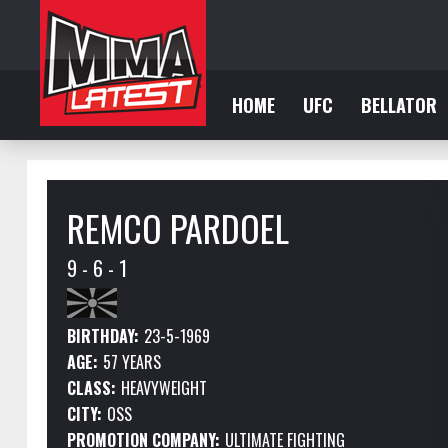
HOME
UFC
BELLATOR
REMCO PARDOEL
9 - 6 - 1
BIRTHDAY:
23-5-1969
AGE:
57 YEARS
CLASS:
HEAVYWEIGHT
CITY:
OSS
PROMOTION COMPANY:
ULTIMATE FIGHTING