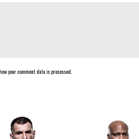
 how your comment data is processed.