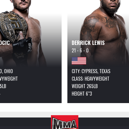
OCIC
DERRICK LEWIS
21 - 6 - 0
ID, OHIO
CITY: CYPRESS, TEXAS
VYWEIGHT
CLASS:
HEAVYWEIGHT
5LB
WEIGHT 265LB
4
HEIGHT 6"3