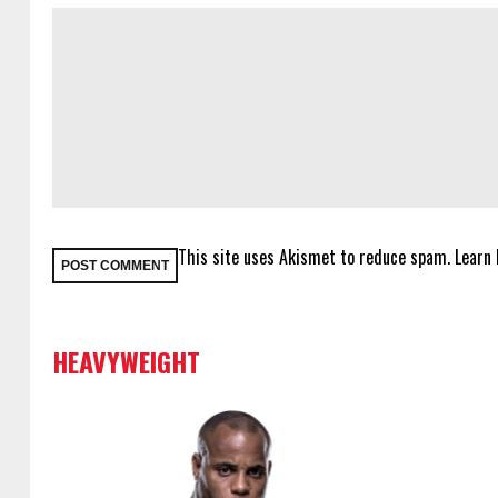
This site uses Akismet to reduce spam.
Learn
HEAVYWEIGHT