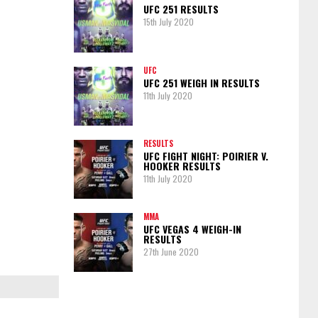
UFC 251 RESULTS
15th July 2020
UFC
UFC 251 WEIGH IN RESULTS
11th July 2020
RESULTS
UFC FIGHT NIGHT: POIRIER V.
HOOKER RESULTS
11th July 2020
MMA
UFC VEGAS 4 WEIGH-IN
RESULTS
27th June 2020