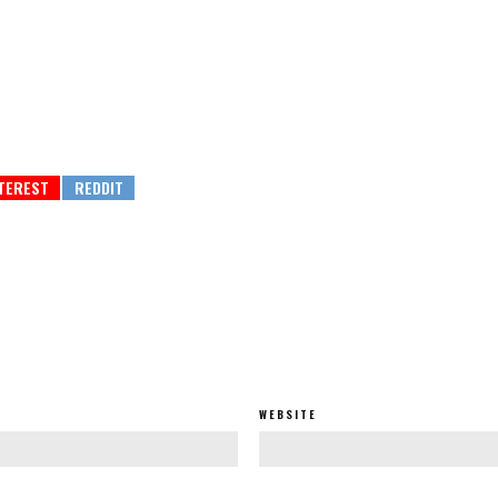
WEBSITE