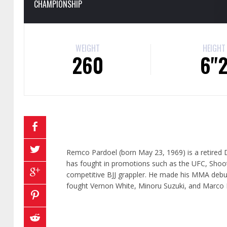
CHAMPIONSHIP
WEIGHT
HEIGHT
260
6"
Remco Pardoel (born May 23, 1969) is a retired D
has fought in promotions such as the UFC, Shoot
competitive BJJ grappler. He made his MMA debut 
fought Vernon White, Minoru Suzuki, and Marco 