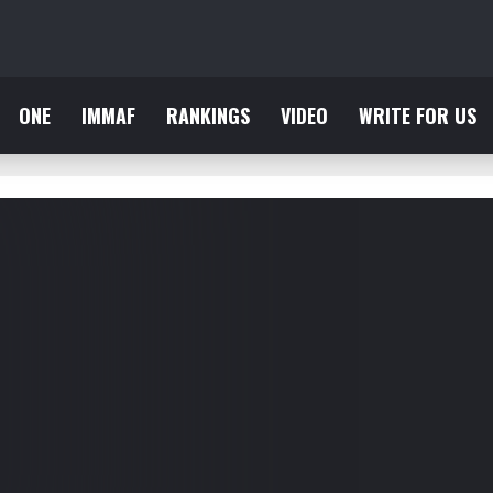
ONE
IMMAF
RANKINGS
VIDEO
WRITE FOR US