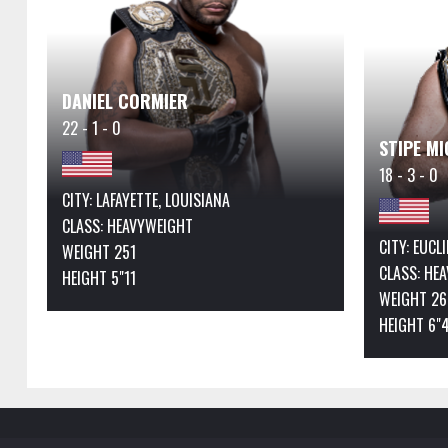
DANIEL CORMIER
22 - 1 - 0
STIPE MI
18 - 3 - 0
CITY: LAFAYETTE, LOUISIANA
CLASS:
HEAVYWEIGHT
CITY: EUCL
WEIGHT 251
CLASS:
HEA
HEIGHT 5"11
WEIGHT 26
HEIGHT 6"