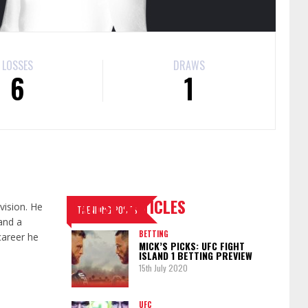
LOSSES
DRAWS
6
1
LATEST ARTICLES
vision. He
TRENDING POSTS
and a
BETTING
career he
MICK’S PICKS: UFC FIGHT
ISLAND 1 BETTING PREVIEW
15th July 2020
UFC