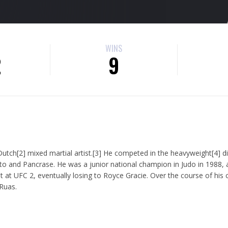
WINS
2
9
utch[2] mixed martial artist.[3] He competed in the heavyweight[4] di
o and Pancrase. He was a junior national champion in Judo in 1988, 
at UFC 2, eventually losing to Royce Gracie. Over the course of his 
Ruas.