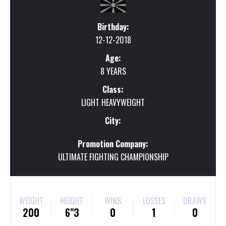
Birthday:
12-12-2018
Age:
8 YEARS
Class:
LIGHT HEAVYWEIGHT
City:
Promotion Company:
ULTIMATE FIGHTING CHAMPIONSHIP
WEIGHT
HEIGHT
WINS
LOSSES
DRAWS
200
6"3
0
1
0