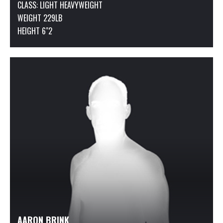
CLASS:
LIGHT HEAVYWEIGHT
WEIGHT 229LB
HEIGHT 6"2
AARON BRINK