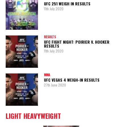
UFC 251 WEIGH IN RESULTS
11th July 2020
RESULTS
UFC FIGHT NIGHT: POIRIER V. HOOKER
RESULTS
11th July 2020
MMA
UFC VEGAS 4 WEIGH-IN RESULTS
27th June 2020
LIGHT HEAVYWEIGHT