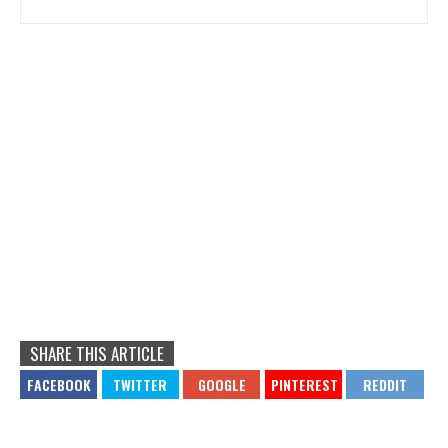
SHARE THIS ARTICLE