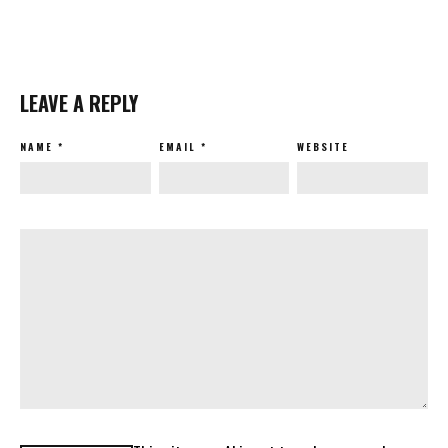
LEAVE A REPLY
NAME
*
EMAIL
*
WEBSITE