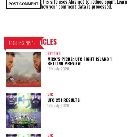
This site uses Akismet to reduce spam.
Learn
how your comment data is processed.
LATEST ARTICLES
TRENDING POSTS
BETTING
MICK’S PICKS: UFC FIGHT ISLAND 1
BETTING PREVIEW
15th July 2020
UFC
UFC 251 RESULTS
15th July 2020
UFC