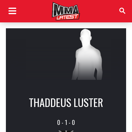
THADDEUS LUSTER
0 - 1 - 0