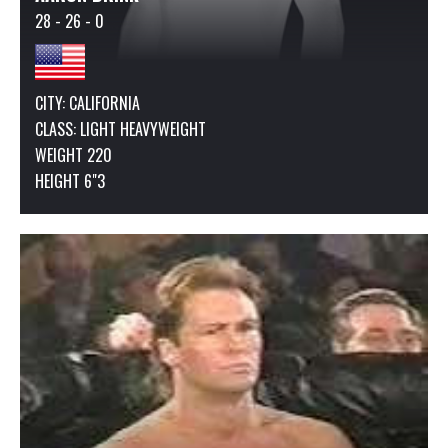
28 - 26 - 0
CITY: CALIFORNIA
CLASS:
LIGHT HEAVYWEIGHT
WEIGHT 220
HEIGHT 6"3