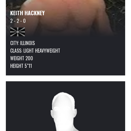
KEITH HACKNEY
2 - 2 - 0
CITY: ILLINOIS
CLASS:
LIGHT HEAVYWEIGHT
WEIGHT 200
HEIGHT 5"11