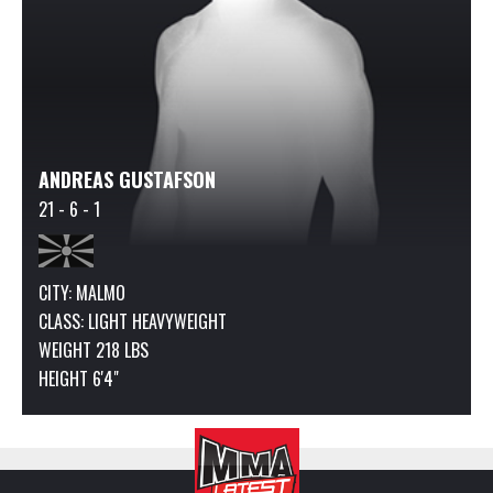
ANDREAS GUSTAFSON
21 - 6 - 1
CITY: MALMO
CLASS:
LIGHT HEAVYWEIGHT
WEIGHT 218 LBS
HEIGHT 6'4"