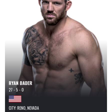
RYAN BADER
27 - 5 - 0
CITY: RENO, NEVADA