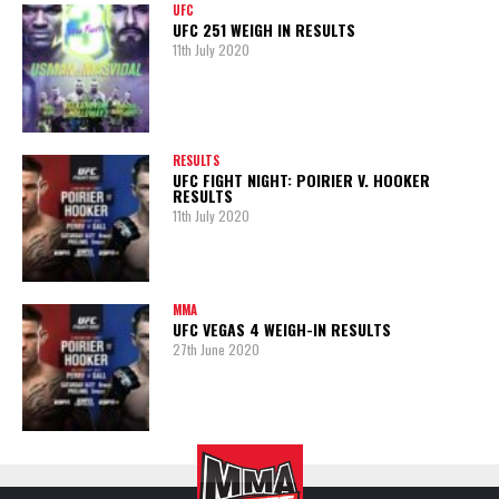
UFC
UFC 251 WEIGH IN RESULTS
11th July 2020
RESULTS
UFC FIGHT NIGHT: POIRIER V. HOOKER
RESULTS
11th July 2020
MMA
UFC VEGAS 4 WEIGH-IN RESULTS
27th June 2020