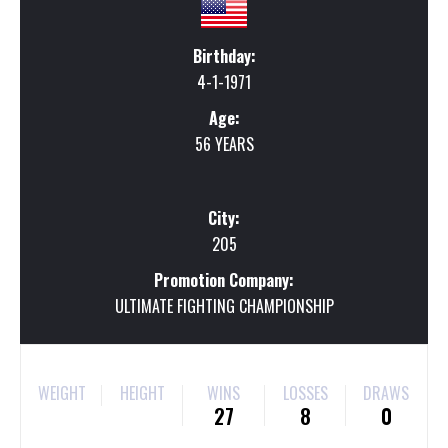
Birthday:
4-1-1971
Age:
56 YEARS
City:
205
Promotion Company:
ULTIMATE FIGHTING CHAMPIONSHIP
WEIGHT
HEIGHT
WINS
LOSSES
DRAWS
27
8
0