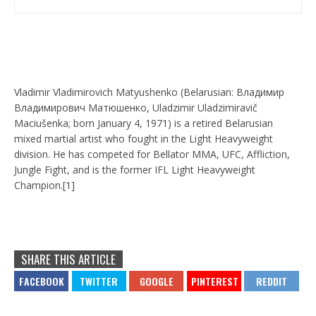
Vladimir Vladimirovich Matyushenko (Belarusian: Владимир
Владимирович Матюшенко, Uladzimir Uladzimiravič
Maciušenka; born January 4, 1971) is a retired Belarusian
mixed martial artist who fought in the Light Heavyweight
division. He has competed for Bellator MMA, UFC, Affliction,
Jungle Fight, and is the former IFL Light Heavyweight
Champion.[1]
SHARE THIS ARTICLE