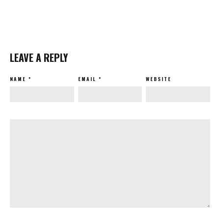
LEAVE A REPLY
NAME
*
EMAIL
*
WEBSITE