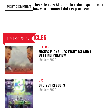
This site uses Akismet to reduce spam.
Learn
how your comment data is processed.
LATEST ARTICLES
TRENDING POSTS
BETTING
MICK’S PICKS: UFC FIGHT ISLAND 1
BETTING PREVIEW
15th July 2020
UFC
UFC 251 RESULTS
15th July 2020