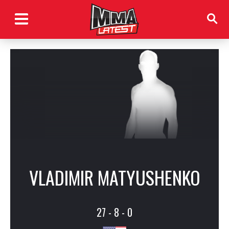
VLADIMIR MATYUSHENKO
27 - 8 - 0