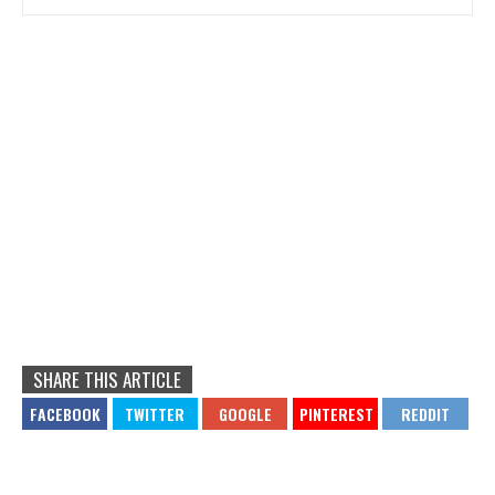
SHARE THIS ARTICLE