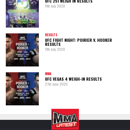
UFC 251 WEIGH IN RESULTS
11th July 2020
RESULTS
UFC FIGHT NIGHT: POIRIER V. HOOKER
RESULTS
11th July 2020
MMA
UFC VEGAS 4 WEIGH-IN RESULTS
27th June 2020