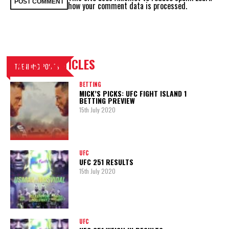
how your comment data is processed.
LATEST ARTICLES
TRENDING POSTS
BETTING
MICK’S PICKS: UFC FIGHT ISLAND 1
BETTING PREVIEW
15th July 2020
UFC
UFC 251 RESULTS
15th July 2020
UFC