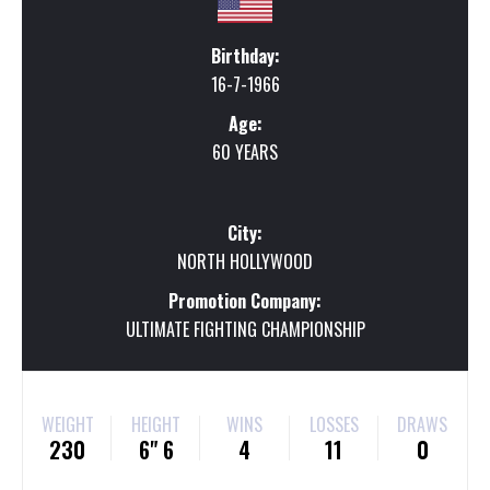
Birthday:
16-7-1966
Age:
60 YEARS
City:
NORTH HOLLYWOOD
Promotion Company:
ULTIMATE FIGHTING CHAMPIONSHIP
WEIGHT
HEIGHT
WINS
LOSSES
DRAWS
230
6" 6
4
11
0