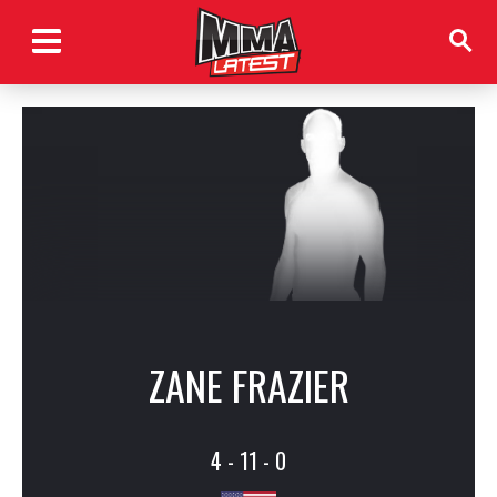
ZANE FRAZIER
4 - 11 - 0