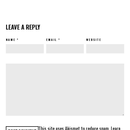
LEAVE A REPLY
NAME
*
EMAIL
*
WEBSITE
This site uses Akismet to reduce spam.
Learn