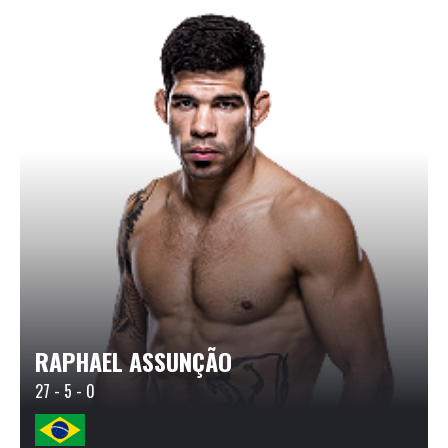
RAPHAEL ASSUNÇÃO
27 - 5 - 0