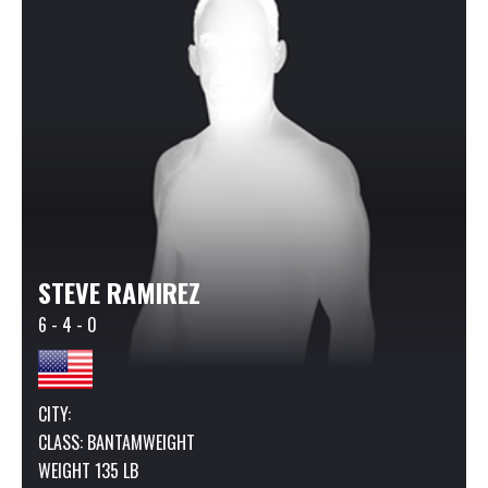
STEVE RAMIREZ
6 - 4 - 0
CITY:
CLASS:
BANTAMWEIGHT
WEIGHT 135 LB