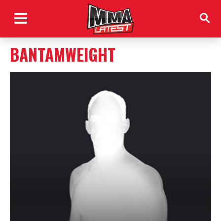
BANTAMWEIGHT