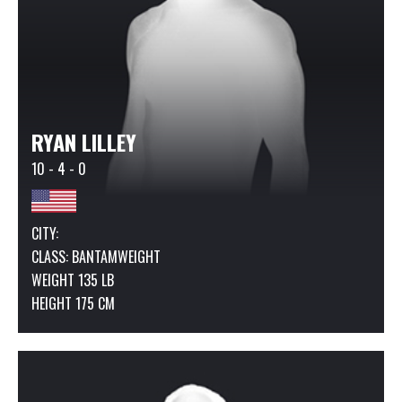
RYAN LILLEY
10 - 4 - 0
CITY:
CLASS:
BANTAMWEIGHT
WEIGHT 135 LB
HEIGHT 175 CM