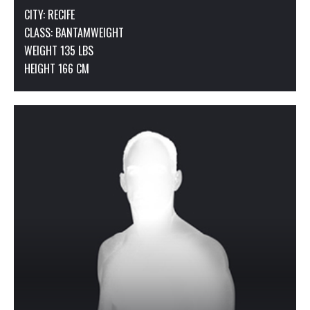
CITY: RECIFE
CLASS:
BANTAMWEIGHT
WEIGHT 135 LBS
HEIGHT 166 CM