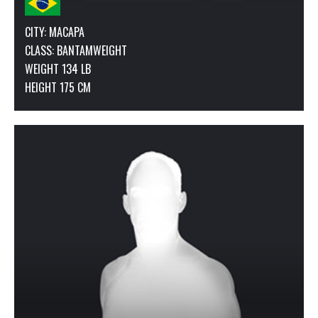
CITY: MACAPA
CLASS:
BANTAMWEIGHT
WEIGHT 134 LB
HEIGHT 175 CM