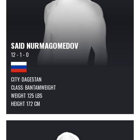
SAID NURMAGOMEDOV
12 - 1 - 0
CITY: DAGESTAN
CLASS:
BANTAMWEIGHT
WEIGHT 125 LBS
HEIGHT 172 CM