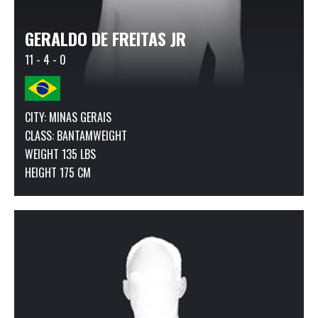
GERALDO DE FREITAS JR
11 - 4 - 0
CITY: MINAS GERAIS
CLASS:
BANTAMWEIGHT
WEIGHT 135 LBS
HEIGHT 175 CM