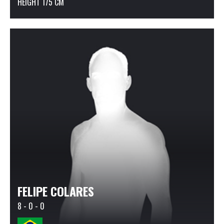
HEIGHT 175 CM
FELIPE COLARES
8 - 0 - 0