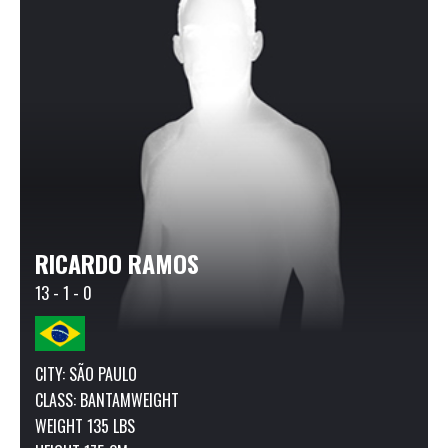
RICARDO RAMOS
13 - 1 - 0
CITY: SÃO PAULO
CLASS:
BANTAMWEIGHT
WEIGHT 135 LBS