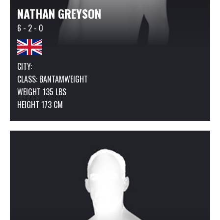
NATHAN GREYSON
6 - 2 - 0
CITY:
CLASS:
BANTAMWEIGHT
WEIGHT 135 LBS
HEIGHT 173 CM