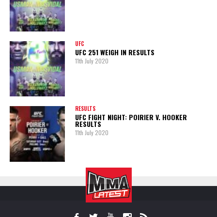
UFC
UFC 251 WEIGH IN RESULTS
11th July 2020
RESULTS
UFC FIGHT NIGHT: POIRIER V. HOOKER
RESULTS
11th July 2020