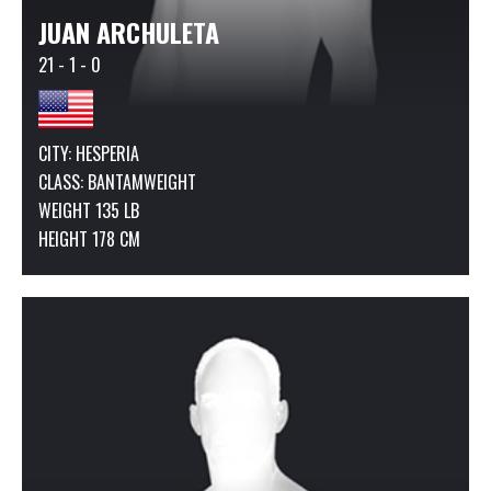
JUAN ARCHULETA
21 - 1 - 0
CITY: HESPERIA
CLASS:
BANTAMWEIGHT
WEIGHT 135 LB
HEIGHT 178 CM