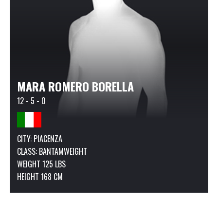
MARA ROMERO BORELLA
12 - 5 - 0
CITY: PIACENZA
CLASS:
BANTAMWEIGHT
WEIGHT 125 LBS
HEIGHT 168 CM