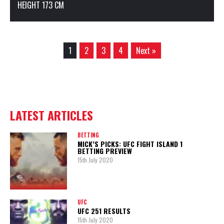
HEIGHT 173 CM
1
2
3
4
Next »
LATEST ARTICLES
BETTING
MICK’S PICKS: UFC FIGHT ISLAND 1
BETTING PREVIEW
15th July 2020
UFC
UFC 251 RESULTS
15th July 2020