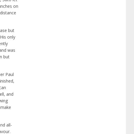
punches on
 distance
rase but
His only
ently
 and was
on but
ter Paul
inished,
 can
ll, and
wing
s make
nd all-
avour.