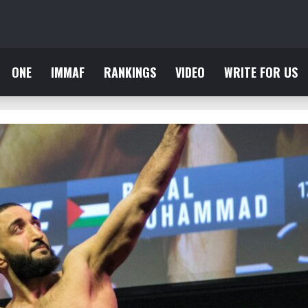
ONE
IMMAF
RANKINGS
VIDEO
WRITE FOR US