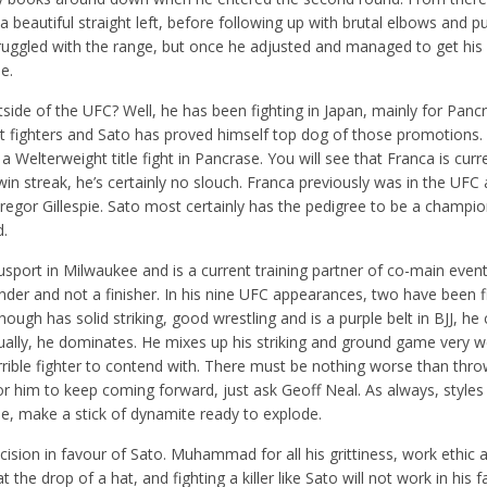
 a beautiful straight left, before following up with brutal elbows and 
y struggled with the range, but once he adjusted and managed to get his
e.
ide of the UFC? Well, he has been fighting in Japan, mainly for Panc
at fighters and Sato has proved himself top dog of those promotions. 
a Welterweight title fight in Pancrase. You will see that Franca is curr
win streak, he’s certainly no slouch. Franca previously was in the UFC
 Gregor Gillespie. Sato most certainly has the pedigree to be a champi
d.
fusport in Milwaukee and is a current training partner of co-main even
grinder and not a finisher. In his nine UFC appearances, two have been f
gh has solid striking, good wrestling and is a purple belt in BJJ, he
ally, he dominates. He mixes up his striking and ground game very we
rible fighter to contend with. There must be nothing worse than thro
t for him to keep coming forward, just ask Geoff Neal. As always, style
e, make a stick of dynamite ready to explode.
ecision in favour of Sato. Muhammad for all his grittiness, work ethic a
t the drop of a hat, and fighting a killer like Sato will not work in his f