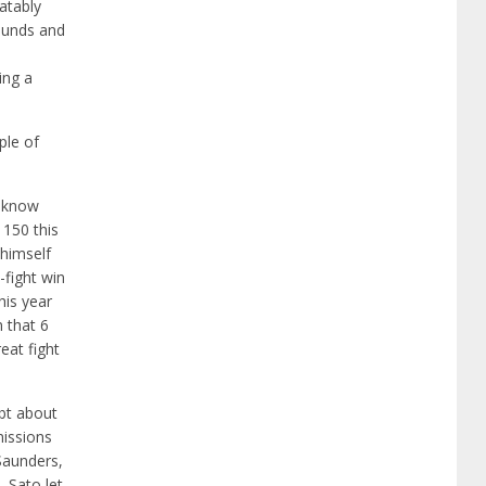
atably
bounds and
ing a
ple of
e know
 150 this
 himself
-fight win
his year
n that 6
eat fight
ubt about
missions
 Saunders,
 Sato let