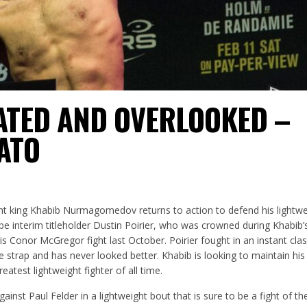
ATED AND OVERLOOKED –
ATO
t king Khabib Nurmagomedov returns to action to defend his lightweig
be interim titleholder Dustin Poirier, who was crowned during Khabib’
s Conor McGregor fight last October. Poirier fought in an instant clas
strap and has never looked better. Khabib is looking to maintain his
atest lightweight fighter of all time.
inst Paul Felder in a lightweight bout that is sure to be a fight of th