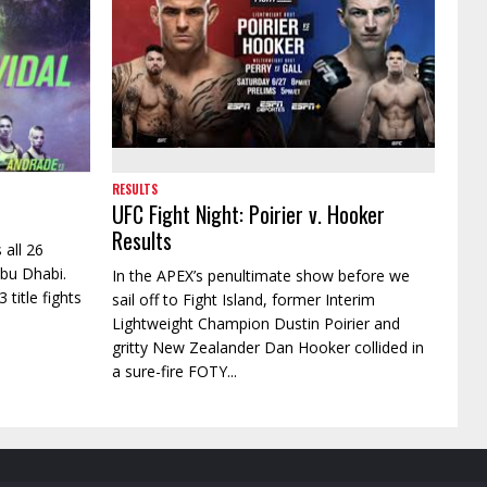
RESULTS
UFC Fight Night: Poirier v. Hooker
Results
 all 26
Abu Dhabi.
In the APEX’s penultimate show before we
 title fights
sail off to Fight Island, former Interim
Lightweight Champion Dustin Poirier and
gritty New Zealander Dan Hooker collided in
a sure-fire FOTY...