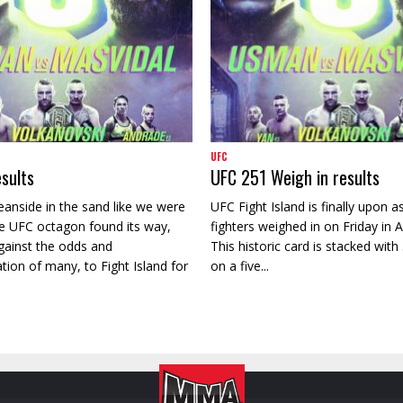
UFC
sults
UFC 251 Weigh in results
eanside in the sand like we were
UFC Fight Island is finally upon as
e UFC octagon found its way,
fighters weighed in on Friday in 
ainst the odds and
This historic card is stacked with 3
on of many, to Fight Island for
on a five...