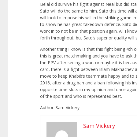
Belal did survive his fight against Neal but did st
Sato will do the same to him. Sato this time wil
will look to impose his will in the striking game 
to show he has great takedown defence. Sato did 
work in to not be in that position again. All I know
forth throughout, but Sato’s superior quality will
Another thing I know is that this fight being 4th o
this is great matchmaking and you have to ask th
the PPV after seeing a war, or maybe it is becau
card, there is a fight between Islam Makhachev a
move to keep Khabib’s teammate happy and to sho
2016, after a drug ban and a ban following his in
opposite time slots in my opinion and once agai
of the sport and who is represented best.
Author: Sam Vickery
Sam Vickery