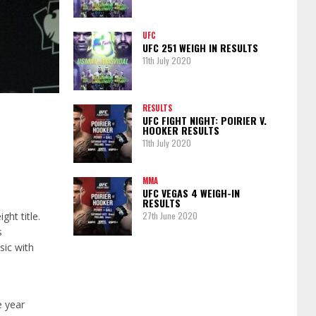
UFC
UFC 251 WEIGH IN RESULTS
11th July 2020
RESULTS
UFC FIGHT NIGHT: POIRIER V.
HOOKER RESULTS
11th July 2020
MMA
UFC VEGAS 4 WEIGH-IN
RESULTS
ht title.
27th June 2020
s
sic with
e year