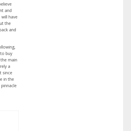
believe
ent and
 will have
ut the
e back and
ollowing,
 to buy
 the main
rely a
t since
e in the
 pinnacle