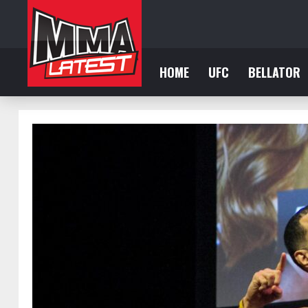
HOME
UFC
BELLATOR