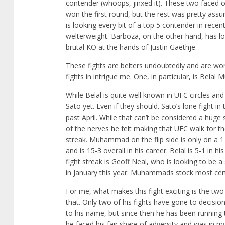
contender (whoops, jinxed it). These two faced o
won the first round, but the rest was pretty ass
is looking every bit of a top 5 contender in recen
welterweight. Barboza, on the other hand, has los
brutal KO at the hands of Justin Gaethje.
These fights are belters undoubtedly and are wo
fights in intrigue me. One, in particular, is Bel
While Belal is quite well known in UFC circles a
Sato yet. Even if they should. Sato’s lone fight 
past April. While that can’t be considered a huge
of the nerves he felt making that UFC walk for the 
streak. Muhammad on the flip side is only on a 1 f
and is 15-3 overall in his career. Belal is 5-1 in hi
fight streak is Geoff Neal, who is looking to be a
in January this year. Muhammads stock most certai
For me, what makes this fight exciting is the two
that. Only two of his fights have gone to decision
to his name, but since then he has been running th
he faced his fair share of adversity and was in