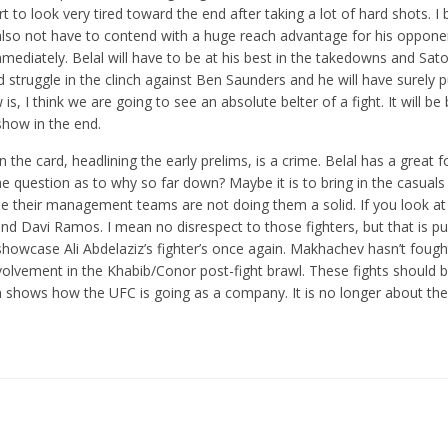
art to look very tired toward the end after taking a lot of hard shots. I 
l also not have to contend with a huge reach advantage for his oppon
immediately. Belal will have to be at his best in the takedowns and Sato
struggle in the clinch against Ben Saunders and he will have surely p
 is, I think we are going to see an absolute belter of a fight. It will b
 show in the end.
n the card, headlining the early prelims, is a crime. Belal has a great f
e question as to why so far down? Maybe it is to bring in the casuals
se their management teams are not doing them a solid. If you look at
nd Davi Ramos. I mean no disrespect to those fighters, but that is pu
wcase Ali Abdelaziz’s fighter’s once again. Makhachev hasn’t fough
volvement in the Khabib/Conor post-fight brawl. These fights should b
n shows how the UFC is going as a company. It is no longer about the