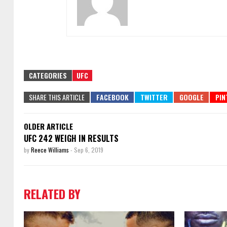
CATEGORIES
UFC
SHARE THIS ARTICLE
OLDER ARTICLE
UFC 242 WEIGH IN RESULTS
by
Reece Williams
-
Sep 6, 2019
RELATED BY