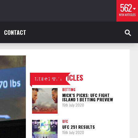
562
NEW ARTICLES
CONTACT
LATEST ARTICLES
TRENDING POSTS
BETTING
MICK’S PICKS: UFC FIGHT
ISLAND 1 BETTING PREVIEW
15th July 2020
UFC
UFC 251 RESULTS
15th July 2020