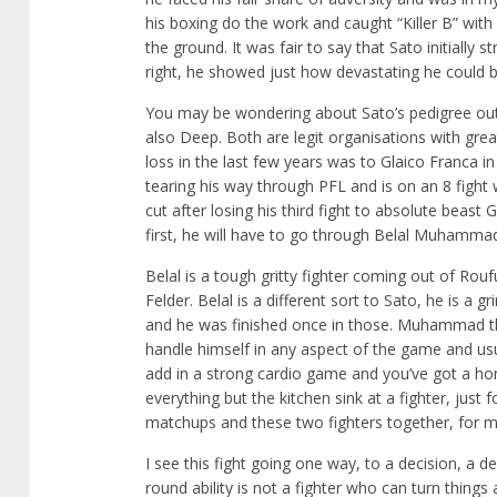
his boxing do the work and caught “Killer B” with
the ground. It was fair to say that Sato initiall
right, he showed just how devastating he could b
You may be wondering about Sato’s pedigree outs
also Deep. Both are legit organisations with gre
loss in the last few years was to Glaico Franca in 
tearing his way through PFL and is on an 8 fight 
cut after losing his third fight to absolute beast
first, he will have to go through Belal Muhamma
Belal is a tough gritty fighter coming out of Rou
Felder. Belal is a different sort to Sato, he is a 
and he was finished once in those. Muhammad thou
handle himself in any aspect of the game and usu
add in a strong cardio game and you’ve got a hor
everything but the kitchen sink at a fighter, jus
matchups and these two fighters together, for m
I see this fight going one way, to a decision, a d
round ability is not a fighter who can turn things a