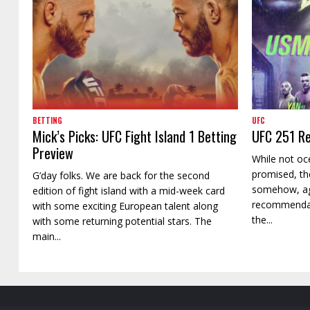
BETTING
UFC
Mick’s Picks: UFC Fight Island 1 Betting
UFC 251 Re
Preview
While not oc
promised, th
G’day folks. We are back for the second
somehow, ag
edition of fight island with a mid-week card
recommendati
with some exciting European talent along
the...
with some returning potential stars. The
main...