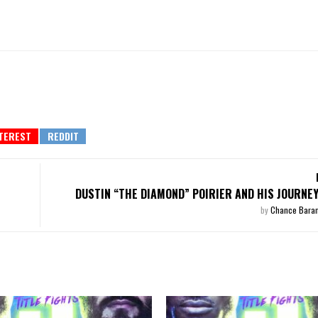
DUSTIN “THE DIAMOND” POIRIER AND HIS JOURNEY
by
Chance Bara