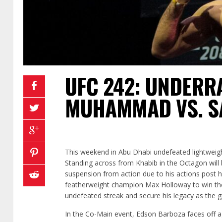
UFC 242: UNDERR
MUHAMMAD VS. S
This weekend in Abu Dhabi undefeated lightweigh
Standing across from Khabib in the Octagon will 
suspension from action due to his actions post hi
featherweight champion Max Holloway to win the 
undefeated streak and secure his legacy as the gre
In the Co-Main event, Edson Barboza faces off aga