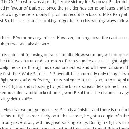
ff in 2015 in what was a pretty secure victory for Barboza. Felder deb
ured in favour of Barboza. Since then Felder has come on leaps and 
t showing, the recent only blip on his record is a loss to Mike Perry at
t 3 of his last 4 and is looking to get back to his winning ways follow
rth the PPV money regardless. However, looking down the card a cou
al Muhammad vs Takashi Sato.
nd has a decent following on social media. However many will not quit
in the UFC was his utter destruction of Ben Saunders at UFC Fight Night
 scalp, he came through his debut unscathed and will have for sure rid
first time. While Sato is 15-2 overall, he is currently only riding a two
ight streak after defeating Curtis Millender at UFC 236, also in April t
s last 6 fights and is looking to get back on a streak. Belal’s lone blip o
 serious talent and knockout artist, who Belal took the distance in a gr
nly didn’t suffer.
 styles that we are going to see. Sato is a finisher and there is no do
 in his 19 fight career. Early on in that career, he got a couple of sub
rough everybody with his great striking ability. During his fight with
 my books around down when he entered the second round. From there,