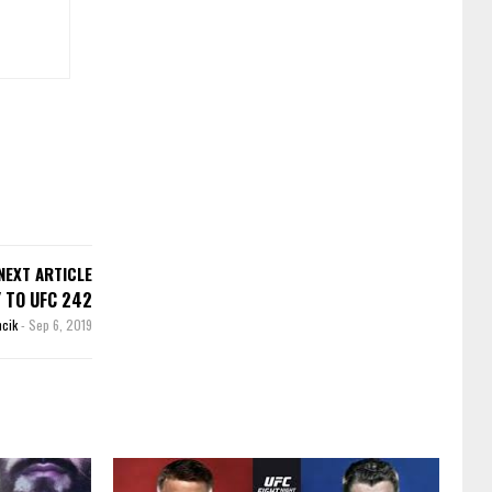
NEXT ARTICLE
 TO UFC 242
ncik
-
Sep 6, 2019