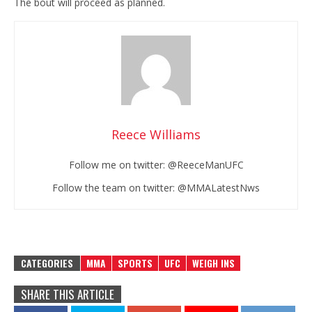
The bout will proceed as planned.
Reece Williams
Follow me on twitter: @ReeceManUFC
Follow the team on twitter: @MMALatestNws
CATEGORIES
MMA
SPORTS
UFC
WEIGH INS
SHARE THIS ARTICLE