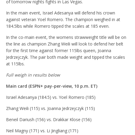
of tomorrow nights fights in Las Vegas.
In the main event, Israel Adesanya will defend his crown
against veteran Yoel Romero. The champion weighed in at
184.5lbs while Romero tipped the scales at 185 even.
In the co-main event, the womens strawweight title will be on
the line as champion Zhang Weili will look to defend her belt
for the first time against former 115lbs queen, Joanna
Jedrzejczyk. The pair both made weight and tipped the scales
at 115lbs.
Full weigh in results below
Main card (ESPN+ pay-per-view, 10 p.m. ET)
Israel Adesanya (184.5) vs. Yoel Romero (185)
Zhang Weili (115) vs. Joanna Jedrzejczyk (115)
Beneil Dariush (156) vs. Drakkar Klose (156)
Neil Magny (171) vs. Li Jingliang (171)