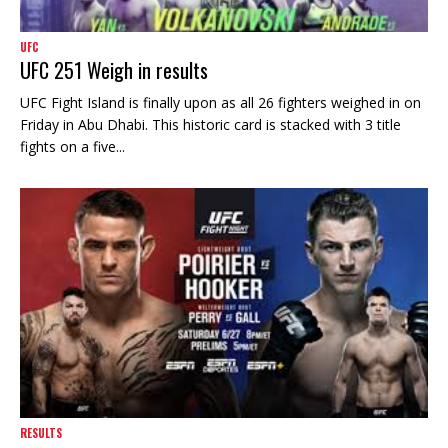
UFC
UFC 251 Weigh in results
UFC Fight Island is finally upon as all 26 fighters weighed in on
Friday in Abu Dhabi. This historic card is stacked with 3 title
fights on a five...
RESULTS