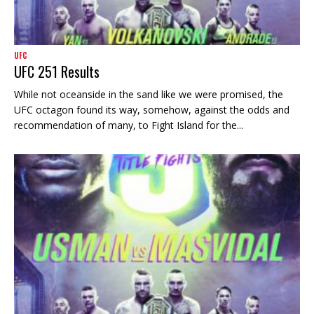
UFC
UFC 251 Results
While not oceanside in the sand like we were promised, the
UFC octagon found its way, somehow, against the odds and
recommendation of many, to Fight Island for the...