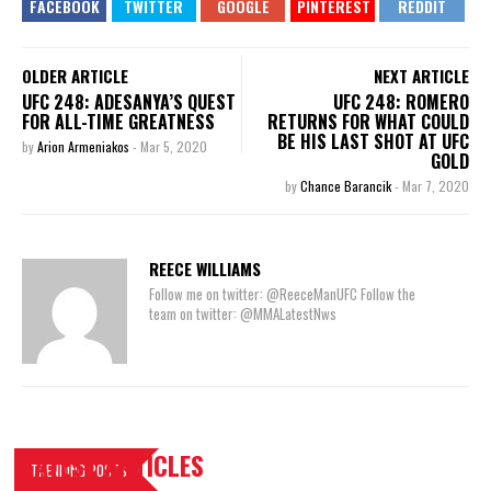
OLDER ARTICLE
NEXT ARTICLE
UFC 248: ADESANYA’S QUEST
UFC 248: ROMERO
FOR ALL-TIME GREATNESS
RETURNS FOR WHAT COULD
BE HIS LAST SHOT AT UFC
by
Arion Armeniakos
-
Mar 5, 2020
GOLD
by
Chance Barancik
-
Mar 7, 2020
REECE WILLIAMS
Follow me on twitter: @ReeceManUFC Follow the
team on twitter: @MMALatestNws
LATEST ARTICLES
TRENDING POSTS