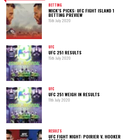
BETTING
MICK’S PICKS: UFC FIGHT ISLAND 1
BETTING PREVIEW
15th July 2020
UFC
UFC 251 RESULTS
15th July 2020
UFC
UFC 251 WEIGH IN RESULTS
11th July 2020
RESULTS
UFC FIGHT NIGHT: POIRIER V. HOOKER