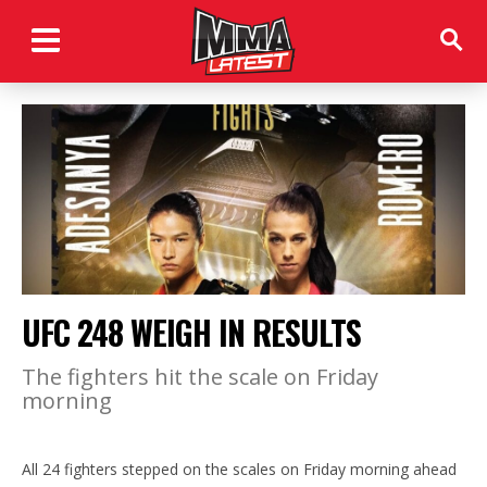
UFC 248 WEIGH IN RESULTS
The fighters hit the scale on Friday
morning
All 24 fighters stepped on the scales on Friday morning ahead