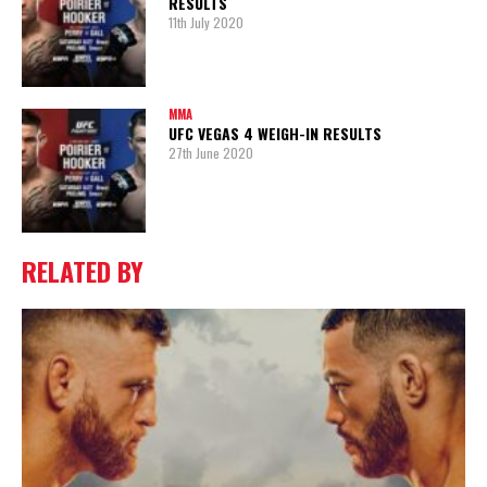
RESULTS
11th July 2020
MMA
UFC VEGAS 4 WEIGH-IN RESULTS
27th June 2020
RELATED BY