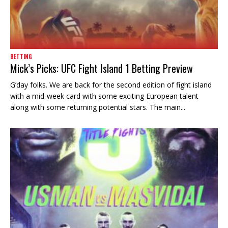
BETTING
Mick’s Picks: UFC Fight Island 1 Betting Preview
G’day folks. We are back for the second edition of fight island
with a mid-week card with some exciting European talent
along with some returning potential stars. The main...