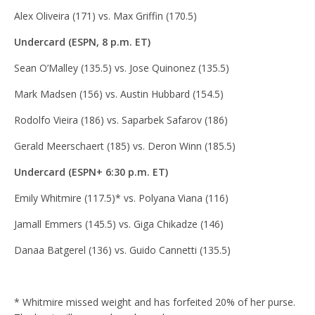
Alex Oliveira (171) vs. Max Griffin (170.5)
Undercard (ESPN, 8 p.m. ET)
Sean O’Malley (135.5) vs. Jose Quinonez (135.5)
Mark Madsen (156) vs. Austin Hubbard (154.5)
Rodolfo Vieira (186) vs. Saparbek Safarov (186)
Gerald Meerschaert (185) vs. Deron Winn (185.5)
Undercard (ESPN+ 6:30 p.m. ET)
Emily Whitmire (117.5)* vs. Polyana Viana (116)
Jamall Emmers (145.5) vs. Giga Chikadze (146)
Danaa Batgerel (136) vs. Guido Cannetti (135.5)
* Whitmire missed weight and has forfeited 20% of her purse.