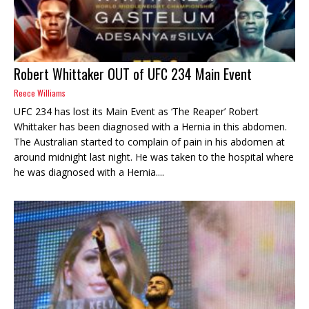
Robert Whittaker OUT of UFC 234 Main Event
Reece Williams
UFC 234 has lost its Main Event as ‘The Reaper’ Robert
Whittaker has been diagnosed with a Hernia in this abdomen.
The Australian started to complain of pain in his abdomen at
around midnight last night. He was taken to the hospital where
he was diagnosed with a Hernia....