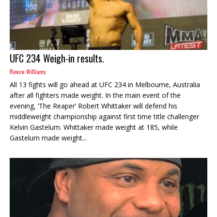
UFC 234 Weigh-in results.
Reece Williams
All 13 fights will go ahead at UFC 234 in Melbourne, Australia
after all fighters made weight. In the main event of the
evening, ‘The Reaper’ Robert Whittaker will defend his
middleweight championship against first time title challenger
Kelvin Gastelum. Whittaker made weight at 185, while
Gastelum made weight...