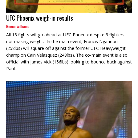
UFC Phoenix weigh-in results
Reece Williams
All 13 fights will go ahead at UFC Phoenix despite 3 fighters
not making weight. In the main event, Francis Ngannou
(258lbs) will square off against the former UFC Heavyweight
champion Cain Velasquez (248lbs). The co-main event is also
official with James Vick (156lbs) looking to bounce back against
Paul...