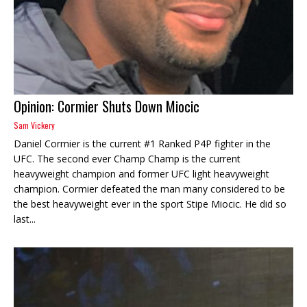
Opinion: Cormier Shuts Down Miocic
Sam Vickery
Daniel Cormier is the current #1 Ranked P4P fighter in the
UFC. The second ever Champ Champ is the current
heavyweight champion and former UFC light heavyweight
champion. Cormier defeated the man many considered to be
the best heavyweight ever in the sport Stipe Miocic. He did so
last...