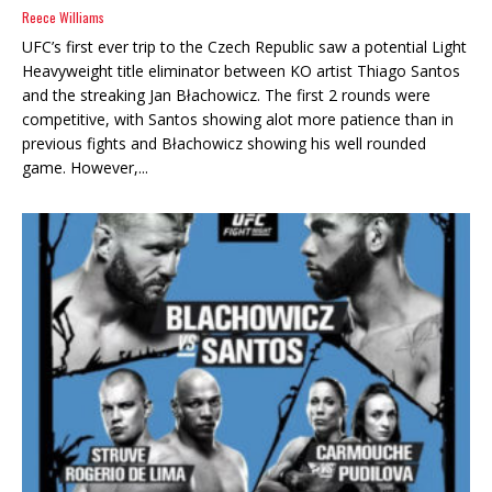
Reece Williams
UFC’s first ever trip to the Czech Republic saw a potential Light
Heavyweight title eliminator between KO artist Thiago Santos
and the streaking Jan Błachowicz. The first 2 rounds were
competitive, with Santos showing alot more patience than in
previous fights and Błachowicz showing his well rounded
game. However,...