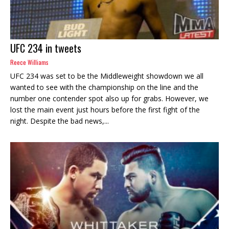
UFC 234 in tweets
Reece Williams
UFC 234 was set to be the Middleweight showdown we all
wanted to see with the championship on the line and the
number one contender spot also up for grabs. However, we
lost the main event just hours before the first fight of the
night. Despite the bad news,...