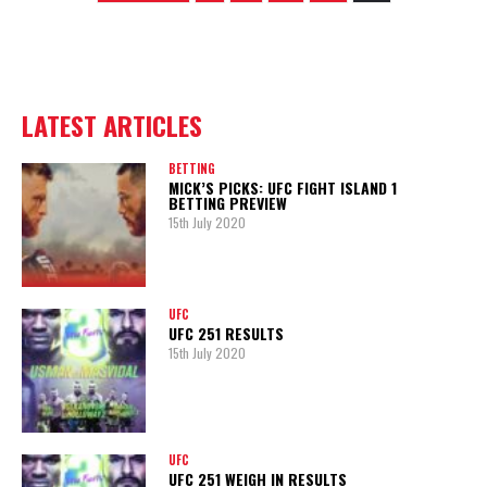
LATEST ARTICLES
BETTING
MICK’S PICKS: UFC FIGHT ISLAND 1
BETTING PREVIEW
15th July 2020
UFC
UFC 251 RESULTS
15th July 2020
UFC
UFC 251 WEIGH IN RESULTS