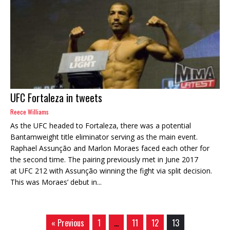
UFC Fortaleza in tweets
Reece Williams
As the UFC headed to Fortaleza, there was a potential
Bantamweight title eliminator serving as the main event.
Raphael Assunção and Marlon Moraes faced each other for
the second time. The pairing previously met in June 2017
at UFC 212 with Assunção winning the fight via split decision.
This was Moraes’ debut in...
« Previous
1
…
11
12
13