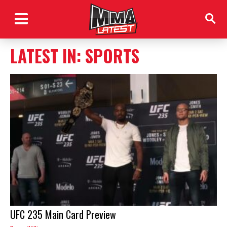
LATEST IN: SPORTS
UFC 235 Main Card Preview