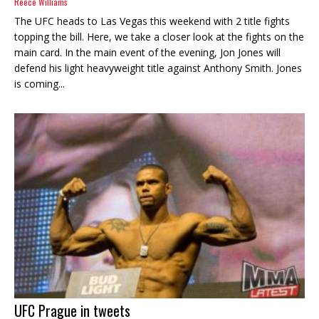
Reece Williams
The UFC heads to Las Vegas this weekend with 2 title fights
topping the bill. Here, we take a closer look at the fights on the
main card. In the main event of the evening, Jon Jones will
defend his light heavyweight title against Anthony Smith. Jones
is coming...
UFC Prague in tweets