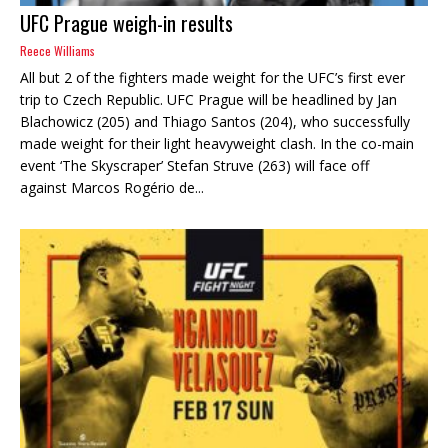
UFC Prague weigh-in results
Reece Williams
All but 2 of the fighters made weight for the UFC’s first ever
trip to Czech Republic. UFC Prague will be headlined by Jan
Blachowicz (205) and Thiago Santos (204), who successfully
made weight for their light heavyweight clash. In the co-main
event ‘The Skyscraper’ Stefan Struve (263) will face off
against Marcos Rogério de...