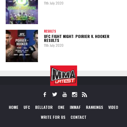
11th July 2020
RESULTS
UFC FIGHT NIGHT: POIRIER V. HOOKER
RESULTS
11th July 2020
HOME
UFC
BELLATOR
ONE
IMMAF
RANKINGS
VIDEO
WRITE FOR US
CONTACT